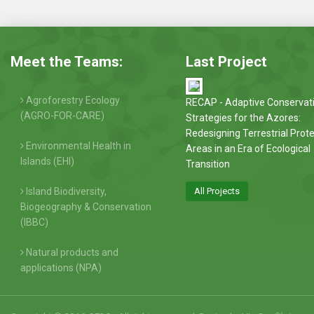
Meet the Teams:
Last Project
Agroforestry Ecology
RECAP - Adaptive Conservat
(AGRO-FOR-CARE)
Strategies for the Azores:
Redesigning Terrestrial Prot
Environmental Health in
Areas in an Era of Ecological
Islands (EHI)
Transition
Island Biodiversity,
All Projects
Biogeography & Conservation
(IBBC)
Natural products and
applications (NPA)