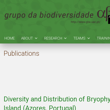
HOME
ABOUT
RESEARCH
TEAMS
TRAINI
Publications
Diversity and Distribution of Bryoph
Island (Azores, Portugal)