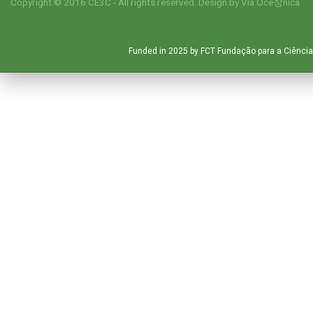
Copyright © 2016 CE3C - All rights reserved. Design by
Via Oce창nica
Funded in 2025 by FCT Fundação para a Ciência