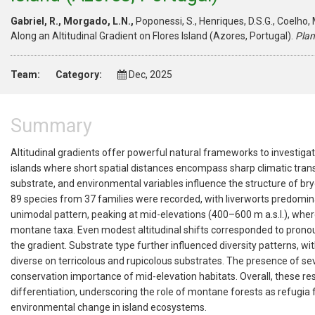
Gabriel, R., Morgado, L.N.,
Poponessi, S., Henriques, D.S.G., Coelho, M
Along an Altitudinal Gradient on Flores Island (Azores, Portugal).
Plan
Team:
Category:
Dec, 2025
Summary
Altitudinal gradients offer powerful natural frameworks to investiga
islands where short spatial distances encompass sharp climatic tran
substrate, and environmental variables influence the structure of br
89 species from 37 families were recorded, with liverworts predomin
unimodal pattern, peaking at mid-elevations (400–600 m a.s.l.), whe
montane
taxa
. Even modest altitudinal shifts corresponded to prono
the gradient. Substrate type further influenced diversity patterns, w
diverse on terricolous and rupicolous substrates. The presence of 
conservation importance of mid-elevation habitats. Overall, these resu
differentiation, underscoring the role of montane forests as refugia
environmental change in island ecosystems.