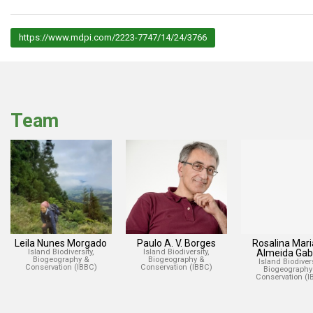
https://www.mdpi.com/2223-7747/14/24/3766
Team
Leila Nunes Morgado
Paulo A. V. Borges
Rosalina Mari
Island Biodiversity,
Island Biodiversity,
Almeida Gabr
Biogeography &
Biogeography &
Island Biodivers
Conservation (IBBC)
Conservation (IBBC)
Biogeography
Conservation (I