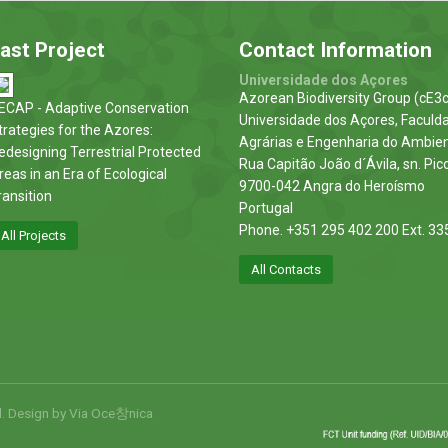
ast Project
Contact Information
Universidade dos Açores
Azorean Biodiversity Group (cE3c
ECAP - Adaptive Conservation
Universidade dos Açores, Faculd
trategies for the Azores:
Agrárias e Engenharia do Ambie
edesigning Terrestrial Protected
Rua Capitão João d´Ávila, sn. Pic
reas in an Era of Ecological
9700-042 Angra do Heroísmo
ransition
Portugal
Phone. +351 295 402 200 Ext. 33
All Projects
All Contacts
d. Design by
Via Oce창nica