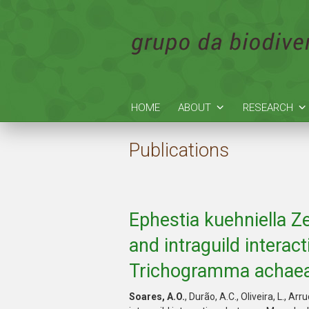
HOME
ABOUT
RESEARCH
Publications
Ephestia kuehniella Ze
and intraguild inter
Trichogramma achaea
Soares, A.O.
, Durão, A.C., Oliveira, L., Arr