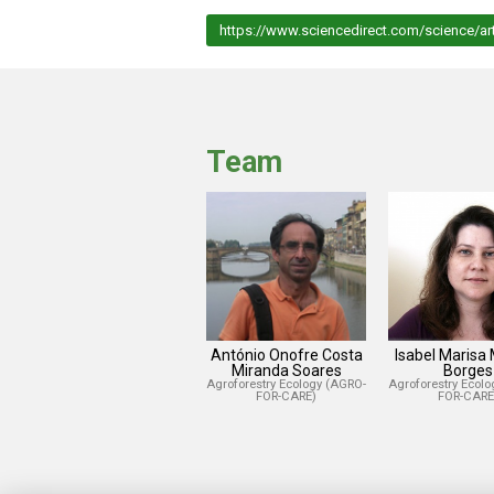
https://www.sciencedirect.com/science/ar
Team
António Onofre Costa
Isabel Marisa
Miranda Soares
Borges
Agroforestry Ecology (AGRO-
Agroforestry Ecol
FOR-CARE)
FOR-CARE