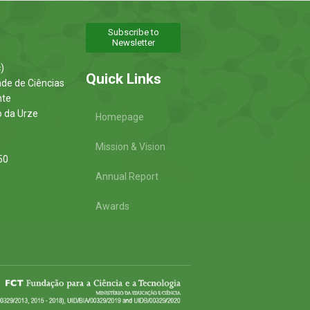
Subscribe to
Newsletter
)
Quick Links
ade de Ciências
nte
o da Urze
Homepage
Mission & Vision
50
Annual Report
Awards