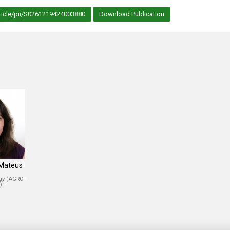
ticle/pii/S0261219424003880
Download Publication
 Mateus
ogy (AGRO-
)