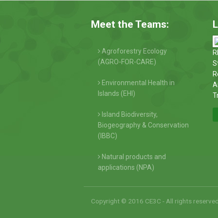
Meet the Teams:
L
Agroforestry Ecology
R
(AGRO-FOR-CARE)
S
R
Environmental Health in
A
Islands (EHI)
T
Island Biodiversity,
Biogeography & Conservation
(IBBC)
Natural products and
applications (NPA)
Copyright © 2016 CE3C - All rights reserve