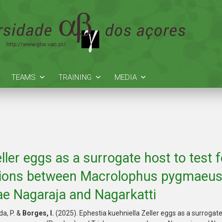
TEAMS
TRAINING
MEDIA
ller eggs as a surrogate host to test
actions between Macrolophus pygmaeu
e Nagaraja and Nagarkatti
uda, P. &
Borges, I.
(2025). Ephestia kuehniella Zeller eggs as a surrogat