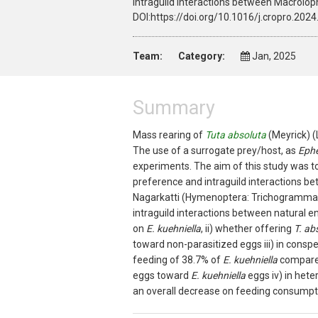
intraguild interactions between Macrol
DOI:https://doi.org/10.1016/j.cropro.202
Team:
Category:
Jan, 2025
Summary
Mass rearing of
Tuta absoluta
(Meyrick) (
The use of a surrogate prey/host, as
Eph
experiments. The aim of this study was t
preference and intraguild interactions b
Nagarkatti (Hymenoptera: Trichogrammat
intraguild interactions between natural en
on
E. kuehniella
, ii) whether offering
T. ab
toward non-parasitized eggs iii) in consp
feeding of 38.7% of
E. kuehniella
compare
eggs toward
E. kuehniella
eggs iv) in het
an overall decrease on feeding consumpti