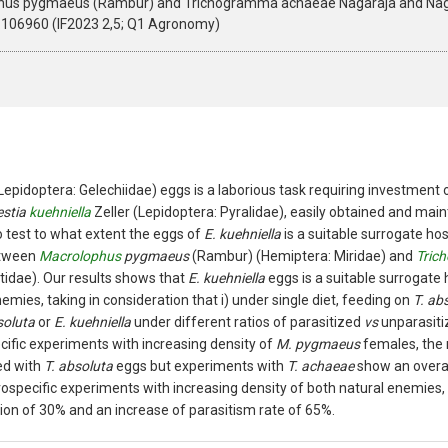
ophus pygmaeus (Rambur) and Trichogramma achaeae Nagaraja and Naga
4.106960 (IF2023 2,5; Q1 Agronomy)
Lepidoptera: Gelechiidae) eggs is a laborious task requiring investmen
estia
kuehniella
Zeller (Lepidoptera: Pyralidae), easily obtained and main
o test to what extent the eggs of
E. kuehniella
is a suitable surrogate ho
etween
Macrolophus
pygmaeus
(Rambur) (Hemiptera: Miridae) and
Tric
idae). Our results shows that
E. kuehniella
eggs is a suitable surrogate 
emies, taking in consideration that i) under single diet, feeding on
T. ab
soluta
or
E. kuehniella
under different ratios of parasitized
vs
unparasiti
ecific experiments with increasing density of
M. pygmaeus
females, the 
d with
T. absoluta
eggs but experiments with
T. achaeae
show an overal
erospecific experiments with increasing density of both natural enemies
on of 30% and an increase of parasitism rate of 65%.