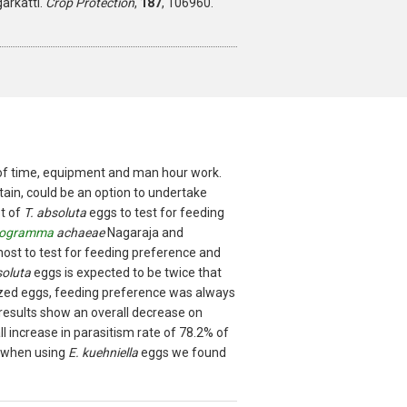
rkatti.
Crop Protection
,
187
, 106960.
t of time, equipment and man hour work.
tain, could be an option to undertake
st of
T. absoluta
eggs to test for feeding
hogramma
achaeae
Nagaraja and
host to test for feeding preference and
soluta
eggs is expected to be twice that
zed eggs, feeding preference was always
results show an overall decrease on
l increase in parasitism rate of 78.2% of
, when using
E. kuehniella
eggs we found