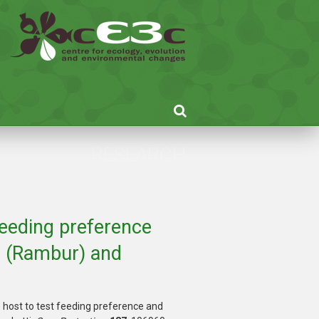
RESEARCH
 feeding preference
s (Rambur) and
e host to test feeding preference and