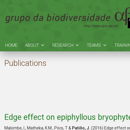
HOME
ABOUT
RESEARCH
TEAMS
TRAINI
Publications
Edge effect on epiphyllous bryophyte
Malombe, I., Matheka, K.M., Pócs, T &
Patiño, J.
(2016) Edge effect on