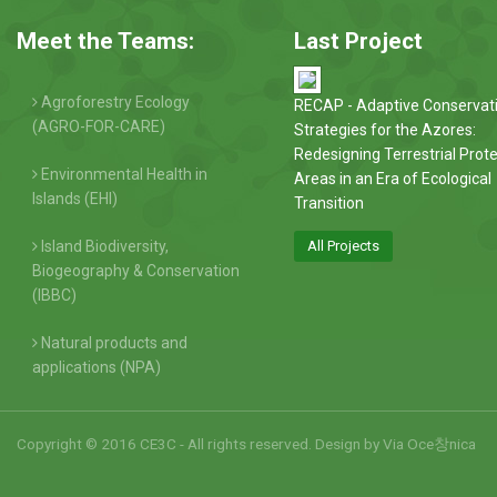
Meet the Teams:
Last Project
Agroforestry Ecology
RECAP - Adaptive Conservat
(AGRO-FOR-CARE)
Strategies for the Azores:
Redesigning Terrestrial Prot
Environmental Health in
Areas in an Era of Ecological
Islands (EHI)
Transition
Island Biodiversity,
All Projects
Biogeography & Conservation
(IBBC)
Natural products and
applications (NPA)
Copyright © 2016 CE3C - All rights reserved. Design by
Via Oce창nica