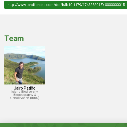
http://www.tandfonline.com/doi/full/10.1179/1743282015Y.0000000015
Team
Jairo Patiño
Island Biodiversity,
Biogeography &
Conservation (IBBC)