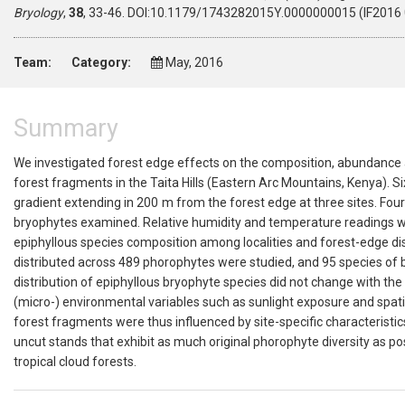
Bryology
,
38
, 33-46. DOI:10.1179/1743282015Y.0000000015 (IF2016 0
Team:
Category:
May, 2016
Summary
We investigated forest edge effects on the composition, abundance an
forest fragments in the Taita Hills (Eastern Arc Mountains, Kenya). 
gradient extending in 200 m from the forest edge at three sites. Fou
bryophytes examined. Relative humidity and temperature readings we
epiphyllous species composition among localities and forest-edge di
distributed across 489 phorophytes were studied, and 95 species of b
distribution of epiphyllous bryophyte species did not change with t
(micro-) environmental variables such as sunlight exposure and spati
forest fragments were thus influenced by site-specific characterist
uncut stands that exhibit as much original phorophyte diversity as po
tropical cloud forests.