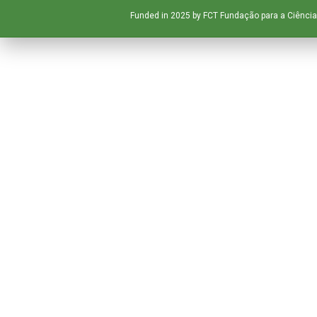
Funded in 2025 by FCT Fundação para a Ciência