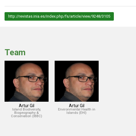
http://revistas.inia.es/index.php/fs/article/view/9248/3105
Team
Artur Gil
Artur Gil
Island Biodiversity,
Environmental Health in
Biogeography &
Islands (EHI)
Conservation (IBBC)