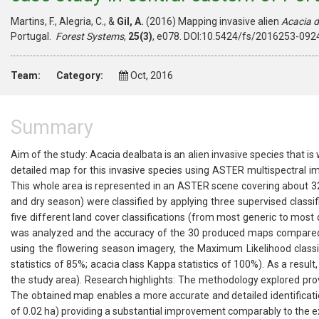
Martins, F., Alegria, C., &
Gil, A.
(2016) Mapping invasive alien
Acacia 
Portugal.
Forest Systems
,
25(3)
, e078. DOI:10.5424/fs/2016253-0924
Team:
Category:
Oct, 2016
Summary
Aim of the study: Acacia dealbata is an alien invasive species that i
detailed map for this invasive species using ASTER multispectral i
This whole area is represented in an ASTER scene covering about 3
and dry season) were classified by applying three supervised classi
five different land cover classifications (from most generic to most 
was analyzed and the accuracy of the 30 produced maps compared. 
using the flowering season imagery, the Maximum Likelihood classif
statistics of 85%; acacia class Kappa statistics of 100%). As a resu
the study area). Research highlights: The methodology explored prov
The obtained map enables a more accurate and detailed identificatio
of 0.02 ha) providing a substantial improvement comparably to the ex