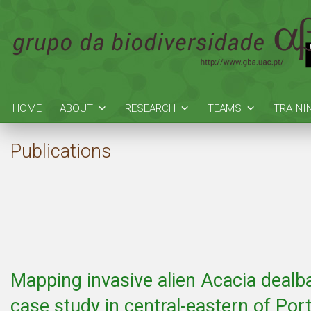
HOME
ABOUT
RESEARCH
TEAMS
TRAINI
Publications
Mapping invasive alien Acacia dealba
case study in central-eastern of Por