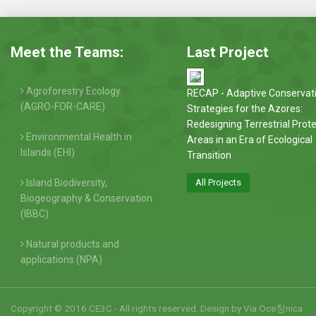
Meet the Teams:
Last Project
Agroforestry Ecology
RECAP - Adaptive Conservat
(AGRO-FOR-CARE)
Strategies for the Azores:
Redesigning Terrestrial Prot
Environmental Health in
Areas in an Era of Ecological
Islands (EHI)
Transition
Island Biodiversity,
All Projects
Biogeography & Conservation
(IBBC)
Natural products and
applications (NPA)
Copyright © 2016 CE3C - All rights reserved. Design by
Via Oce창nica