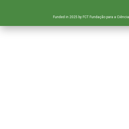
Funded in 2025 by FCT Fundação para a Ciência