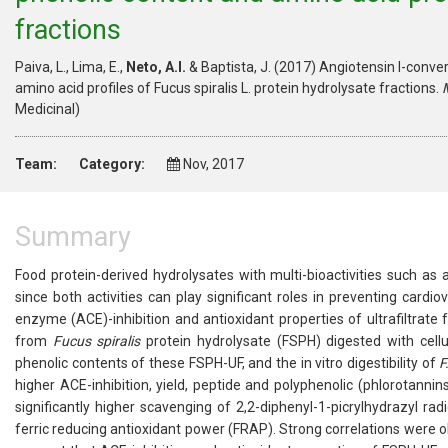
fractions
Paiva, L., Lima, E.,
Neto, A.I.
& Baptista, J. (2017) Angiotensin I-conver
amino acid profiles of Fucus spiralis L. protein hydrolysate fractions.
Medicinal)
Team:
Category:
Nov, 2017
Summary
Food protein-derived hydrolysates with multi-bioactivities such as 
since both activities can play significant roles in preventing cardio
enzyme (ACE)-inhibition and antioxidant properties of ultrafiltrate
from
Fucus spiralis
protein hydrolysate (FSPH) digested with cellu
phenolic contents of these FSPH-UF, and the in vitro digestibility of
F
higher ACE-inhibition, yield, peptide and polyphenolic (phlorotann
significantly higher scavenging of 2,2-diphenyl-1-picrylhydrazyl rad
ferric reducing antioxidant power (FRAP). Strong correlations were o