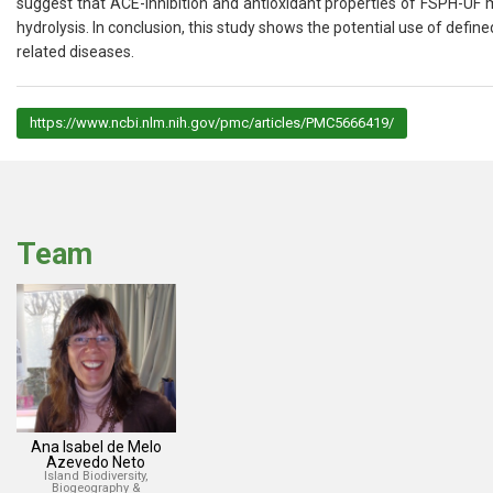
suggest that ACE-inhibition and antioxidant properties of FSPH-UF 
hydrolysis. In conclusion, this study shows the potential use of defi
related diseases.
https://www.ncbi.nlm.nih.gov/pmc/articles/PMC5666419/
Team
Ana Isabel de Melo
Azevedo Neto
Island Biodiversity,
Biogeography &