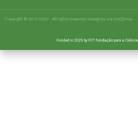
Copyright © 2016 CE3C - All rights reserved. Design by
Via Oce창nica
Funded in 2025 by FCT Fundação para a Ciência