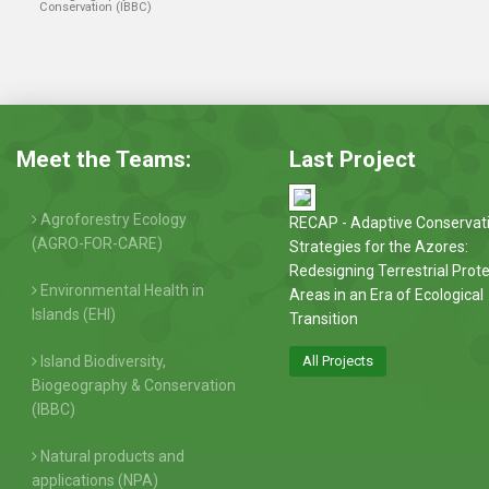
Conservation (IBBC)
Meet the Teams:
Last Project
Agroforestry Ecology
RECAP - Adaptive Conservat
(AGRO-FOR-CARE)
Strategies for the Azores:
Redesigning Terrestrial Prot
Environmental Health in
Areas in an Era of Ecological
Islands (EHI)
Transition
Island Biodiversity,
All Projects
Biogeography & Conservation
(IBBC)
Natural products and
applications (NPA)