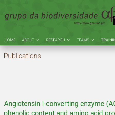
HOME
ABOUT
RESEARCH
TEAMS
TRAINI
Publications
Angiotensin I-converting enzyme (ACE)
phenolic content and amino acid prof