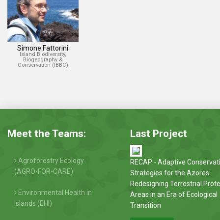
Simone Fattorini
Island Biodiversity,
Biogeography &
Conservation (IBBC)
Meet the Teams:
Last Project
Agroforestry Ecology
RECAP - Adaptive Conservat
(AGRO-FOR-CARE)
Strategies for the Azores:
Redesigning Terrestrial Prot
Environmental Health in
Areas in an Era of Ecological
Islands (EHI)
Transition