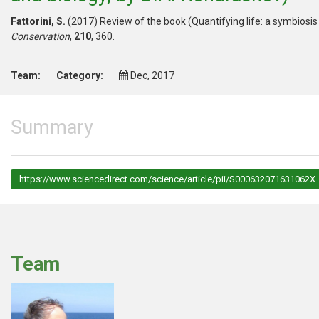
Fattorini, S.
(2017) Review of the book (Quantifying life: a symbiosi
Conservation
,
210
, 360.
Team:
Category:
Dec, 2017
Summary
https://www.sciencedirect.com/science/article/pii/S000632071631062X
Team