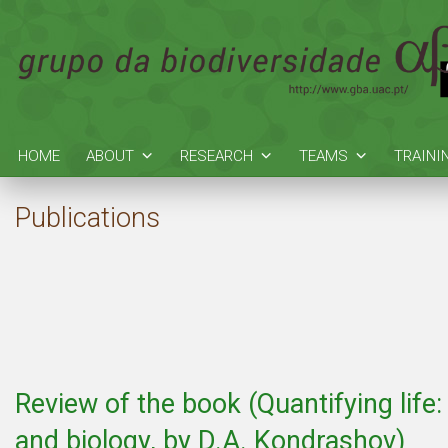
HOME
ABOUT
RESEARCH
TEAMS
TRAINI
Publications
Review of the book (Quantifying lif
and biology, by D.A. Kondrashov)