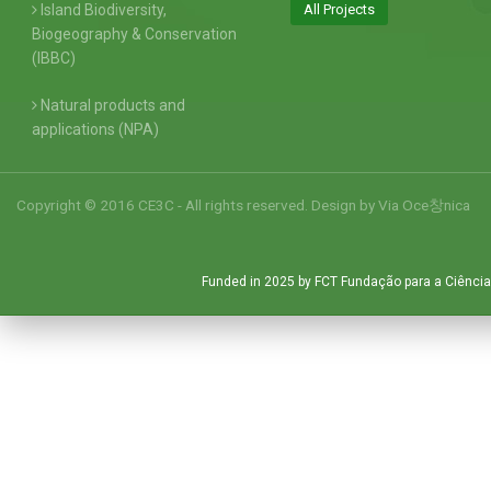
Island Biodiversity,
All Projects
Biogeography & Conservation
(IBBC)
Natural products and
applications (NPA)
Copyright © 2016 CE3C - All rights reserved. Design by
Via Oce창nica
Funded in 2025 by FCT Fundação para a Ciência