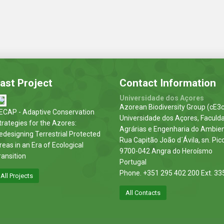
ast Project
Contact Information
Universidade dos Açores
Azorean Biodiversity Group (cE3c
ECAP - Adaptive Conservation
Universidade dos Açores, Faculd
trategies for the Azores:
Agrárias e Engenharia do Ambie
edesigning Terrestrial Protected
Rua Capitão João d´Ávila, sn. Pic
reas in an Era of Ecological
9700-042 Angra do Heroísmo
ransition
Portugal
Phone. +351 295 402 200 Ext. 33
All Projects
All Contacts