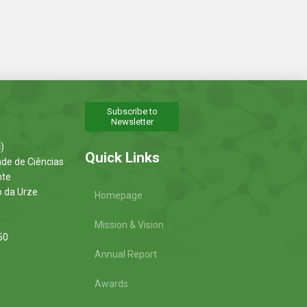
Subscribe to
Newsletter
)
Quick Links
ade de Ciências
nte
o da Urze
Homepage
Mission & Vision
50
Annual Report
Awards