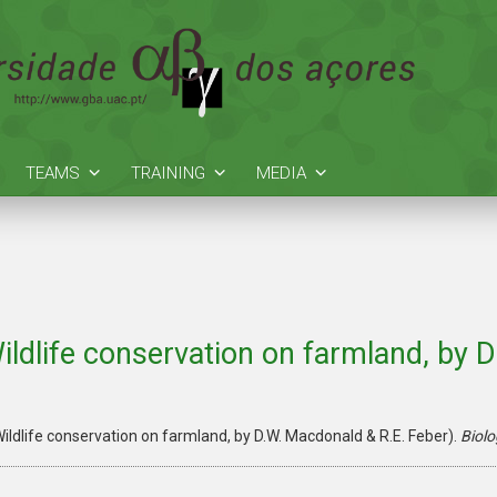
TEAMS
TRAINING
MEDIA
ildlife conservation on farmland, by 
ildlife conservation on farmland, by D.W. Macdonald & R.E. Feber).
Biolo