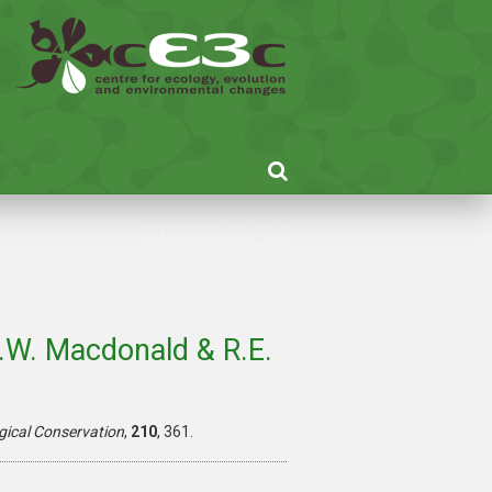
RESEARCH
D.W. Macdonald & R.E.
gical Conservation
,
210
, 361.