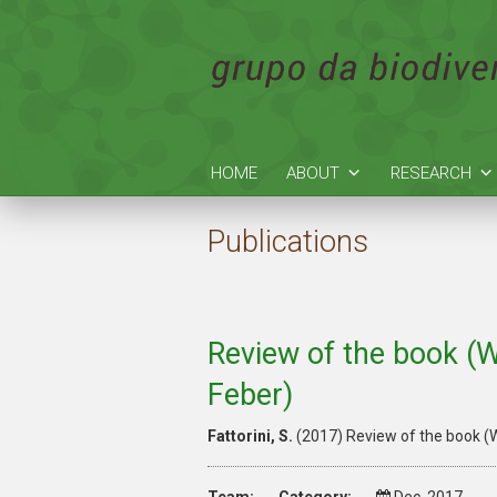
HOME
ABOUT
RESEARCH
Publications
Review of the book (W
Feber)
Fattorini, S.
(2017) Review of the book (W