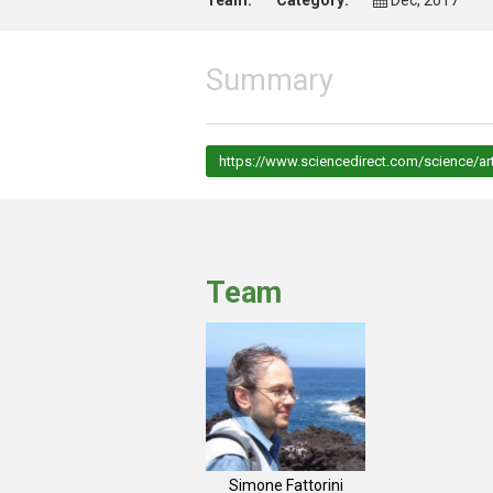
Team:
Category:
Dec, 2017
Summary
https://www.sciencedirect.com/science/ar
Team
Simone Fattorini