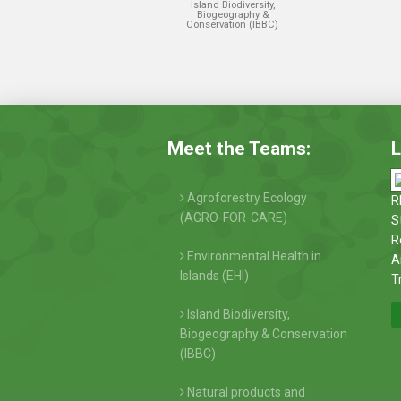
Island Biodiversity,
Biogeography &
Conservation (IBBC)
Meet the Teams:
L
Agroforestry Ecology
R
(AGRO-FOR-CARE)
S
R
Environmental Health in
A
Islands (EHI)
T
Island Biodiversity,
Biogeography & Conservation
(IBBC)
Natural products and