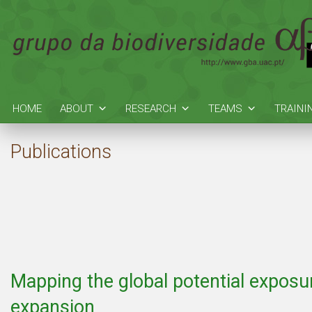
HOME
ABOUT
RESEARCH
TEAMS
TRAINI
Publications
Mapping the global potential exposur
expansion