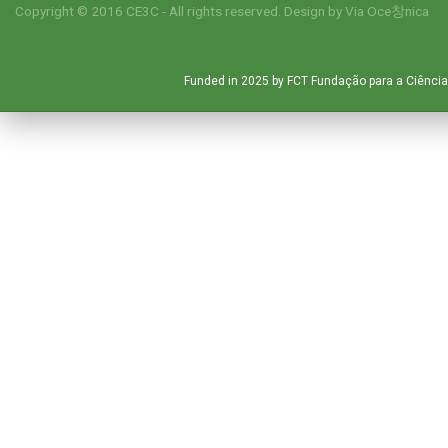
Copyright © 2016 CE3C - All rights reserved. Design by
Via Oce창nica
Funded in 2025 by FCT Fundação para a Ciência