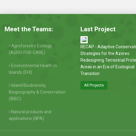
Meet the Teams:
Last Project
Agroforestry Ecology
RECAP - Adaptive Conservat
(AGRO-FOR-CARE)
Strategies for the Azores:
Redesigning Terrestrial Prot
Environmental Health in
Areas in an Era of Ecological
Islands (EHI)
Transition
Island Biodiversity,
All Projects
Biogeography & Conservation
(IBBC)
Natural products and
applications (NPA)