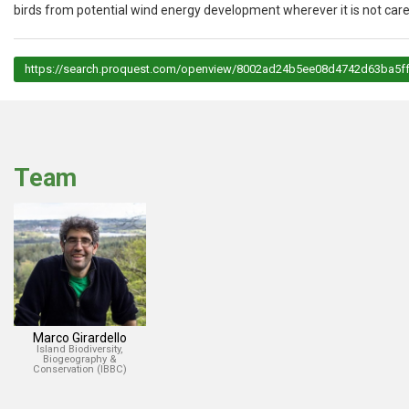
birds from potential wind energy development wherever it is not care
https://search.proquest.com/openview/8002ad24b5ee08d4742d63ba5ff
Team
Marco Girardello
Island Biodiversity,
Biogeography &
Conservation (IBBC)