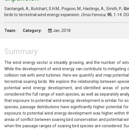
Santangeli, A., Butchart, S.H.M., Pogson, M., Hastings, A., Smith, P.,
Gi
birds to terrestrial wind energy expansion.
Ornis Fennica
,
95
, 1-14. D
Team:
Category:
Jan, 2018
Summary
The wind energy sector is steadily growing, and the number of wind
While the development of wind energy can contribute to mitigating cli
collision risk with wind turbines. Here we quantify and map potentia
terrestrial soaring birds. We explore the relationship between speci
potential wind energy development, and identified areas of pot
considered the full range of each species, as well as separately an
that exposure to potential wind energy development is similar for soa
species, passage distributions have significantly higher potential 
exposure to potential wind energy development was higher within th
areas of conflict between soaring bird conservation and potential wi
when the passage ranges of soaring bird species are considered. Such 