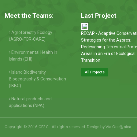
Meet the Teams:
Last Project
Agroforestry Ecology
RECAP - Adaptive Conservat
(AGRO-FOR-CARE)
Strategies for the Azores:
Redesigning Terrestrial Prot
Environmental Health in
Areas in an Era of Ecological
Islands (EHI)
Transition
Island Biodiversity,
All Projects
Biogeography & Conservation
(IBBC)
Natural products and
applications (NPA)
Copyright © 2016 CE3C - All rights reserved. Design by
Via Oce창nica