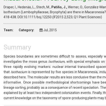
Draper, I., Hedenäs, L., Stech, M.,
Patiño, J.,
Werner, O., González-Man
Isothecium (Lembophyllaceae, Bryophyta) are there in Macaronesia? 
418-438. DOI:10.1111/boj.12250 (IF2015 2,523; Q1 Plant Sciences)
Team:
Category:
Jul, 2015
Summary
Species boundaries are sometimes difficult to assess, especially 
investigates the moss genus
Isothecium
, with special emphasis on
three rapidly evolving markers: nuclear internal transcribed space
that
Isothecium
is represented by five species in Macaronesia, in
described here. The molecular results are less conclusive than the mo
informative. Once possible methodological shortcomings have bee
lineage sorting, probably as a consequence of recent speciation. Th
explained by at least two independent colonization events. Finally, 
current knowledge on the taxonomy of spore-producing plants may be 