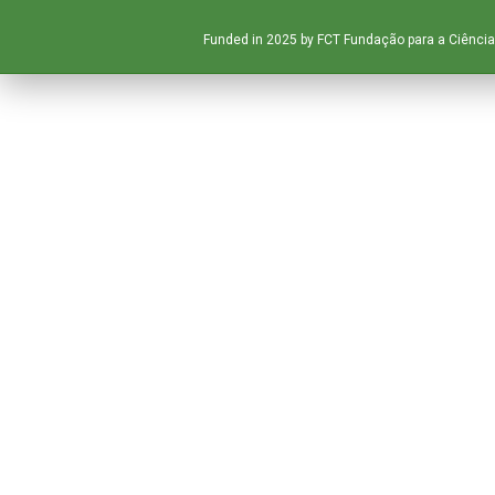
Funded in 2025 by FCT Fundação para a Ciência