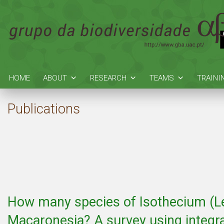
HOME
ABOUT
RESEARCH
TEAMS
TRAINI
Publications
How many species of Isothecium (Le
Macaronesia? A survey using integr