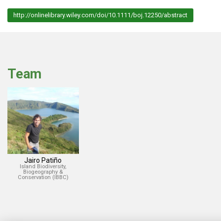
http://onlinelibrary.wiley.com/doi/10.1111/boj.12250/abstract
Team
Jairo Patiño
Island Biodiversity,
Biogeography &
Conservation (IBBC)