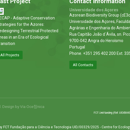
ast Project
Contact Information
Universidade dos Açores
Azorean Biodiversity Group (cE3c
ECAP - Adaptive Conservation
Universidade dos Açores, Faculd
trategies for the Azores:
Agrárias e Engenharia do Ambie
edesigning Terrestrial Protected
Rua Capitão João d´Ávila, sn. Pic
reas in an Era of Ecological
9700-042 Angra do Heroísmo
ransition
Portugal
Phone. +351 295 402 200 Ext. 33
All Projects
All Contacts
d. Design by
Via Oce창nica
by FCT Fundação para a Ciência e Tecnologia UID/00329/2025 - Centre for Ecolog