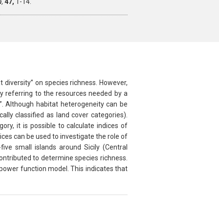
a,
47,
1-14.
t diversity” on species richness. However,
by referring to the resources needed by a
”. Although habitat heterogeneity can be
ly classified as land cover categories).
y, it is possible to calculate indices of
es can be used to investigate the role of
ive small islands around Sicily (Central
ontributed to determine species richness.
ower function model. This indicates that