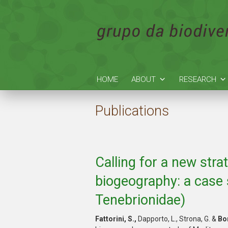
HOME
ABOUT
RESEARCH
Publications
Calling for a new stra
biogeography: a case 
Tenebrionidae)
Fattorini
, S.,
Dapporto, L., Strona, G. &
Bor