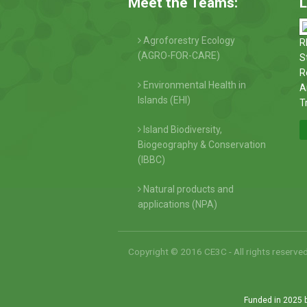
Meet the Teams:
L
Agroforestry Ecology
R
(AGRO-FOR-CARE)
S
R
Environmental Health in
A
Islands (EHI)
T
Island Biodiversity,
Biogeography & Conservation
(IBBC)
Natural products and
applications (NPA)
Copyright © 2016 CE3C - All rights reserve
Funded in 2025 