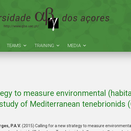
TEAMS
TRAINING
MEDIA
tegy to measure environmental (habitat
study of Mediterranean tenebrionids (
ges, P.A.V.
(2015) Calling for a new strategy to measure environmental (