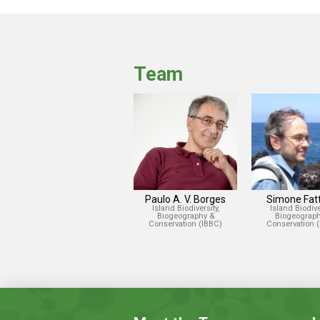
Team
Paulo A. V. Borges
Simone Fatt
Island Biodiversity,
Island Biodiver
Biogeography &
Biogeograph
Conservation (IBBC)
Conservation 