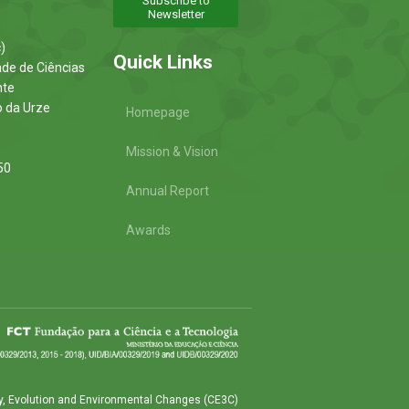
Subscribe to
Newsletter
)
Quick Links
ade de Ciências
nte
o da Urze
Homepage
Mission & Vision
50
Annual Report
Awards
y, Evolution and Environmental Changes (CE3C)