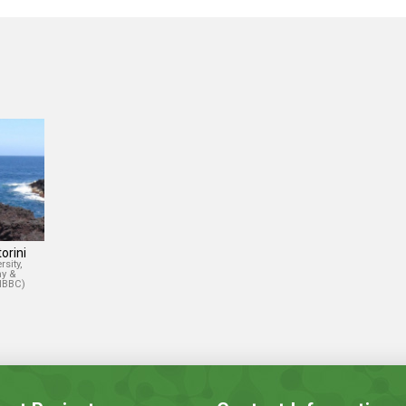
orini
sity,
y &
(IBBC)