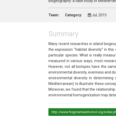
biogeography: a case study of Mediterran
Team:
Category:
Jul, 2015
Summary
Many recent researches in island biogeo
the expression “habitat diversity” in th
particular species. What is really meas
measured in various ways, most research
However, not all biotopes have the same 
environmental diversity, evenness and do
environmental diversity in determining 
Mediterranean) to illustrate these conce
Moreover, we found that the relationshi
environmental homogenization may determi
http://www.fragmentaentomol.org/index.ph