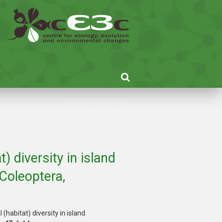
RESEARCH
) diversity in island
Coleoptera,
habitat) diversity in island