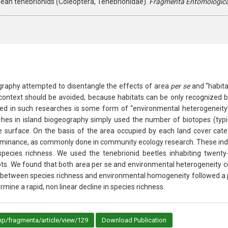
ean tenebrionids (Coleoptera, Tenebrionidae).
Fragmenta Entomologic
graphy attempted to disentangle the effects of area
per se
and “habita
is context should be avoided, because habitats can be only recognized 
ured in such researches is some form of “environmental heterogeneity
es in island biogeography simply used the number of biotopes (typical
surface. On the basis of the area occupied by each land cover categor
minance, as commonly done in community ecology research. These indic
species richness. We used the tenebrionid beetles inhabiting twenty-f
pts. We found that both area per se and environmental heterogeneity c
p between species richness and environmental homogeneity followed a p
ne a rapid, non linear decline in species richness.
p/fragmenta/article/view/129
Download Publication