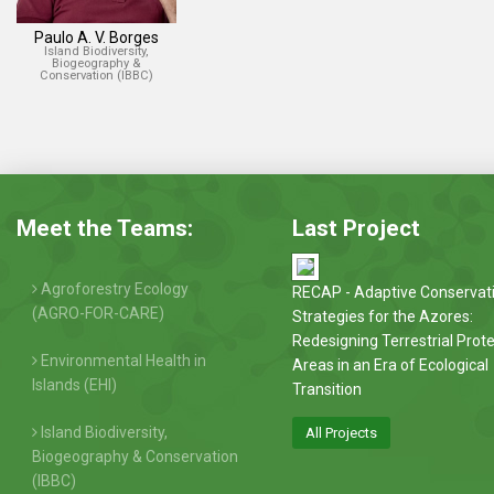
Paulo A. V. Borges
Island Biodiversity,
Biogeography &
Conservation (IBBC)
Meet the Teams:
Last Project
Agroforestry Ecology
RECAP - Adaptive Conservat
(AGRO-FOR-CARE)
Strategies for the Azores:
Redesigning Terrestrial Prot
Environmental Health in
Areas in an Era of Ecological
Islands (EHI)
Transition
Island Biodiversity,
All Projects
Biogeography & Conservation
(IBBC)