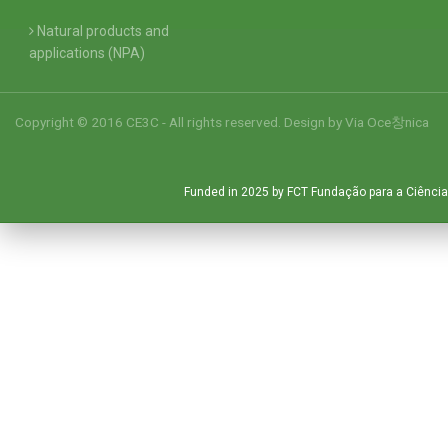
Natural products and
applications (NPA)
Copyright © 2016 CE3C - All rights reserved. Design by
Via Oce창nica
Funded in 2025 by FCT Fundação para a Ciência