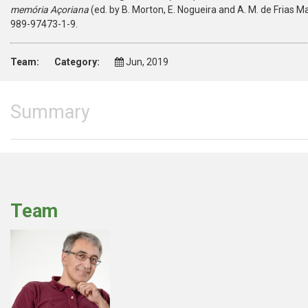
memória Açoriana
(ed. by B. Morton, E. Nogueira and A. M. de Frias M
989-97473-1-9.
Team:
Category:
Jun, 2019
Summary
Team