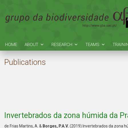
HOME
ABOUT
RESEARCH
TEAMS
TRAINI
Publications
Invertebrados da zona húmida da Pra
de Frias Martins, A. &
Borges, P.A.V.
(2019) Invertebrados da zona hú