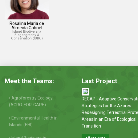
Rosalina Maria de
Almeida Gabriel
Island Biodiversity,
Biogeography &
Conservation (IBBC)
Meet the Teams:
Last Project
Agroforestry Ecology
RECAP - Adaptive Conservat
(AGRO-FOR-CARE)
Strategies for the Azores:
Redesigning Terrestrial Prot
Environmental Health in
Areas in an Era of Ecological
Islands (EHI)
Transition