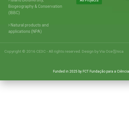
Island Biodiversity,
All Projects
Biogeography & Conservation
(IBBC)
Natural products and
applications (NPA)
Copyright © 2016 CE3C - All rights reserved. Design by
Via Oce창nica
Funded in 2025 by FCT Fundação para a Ciência