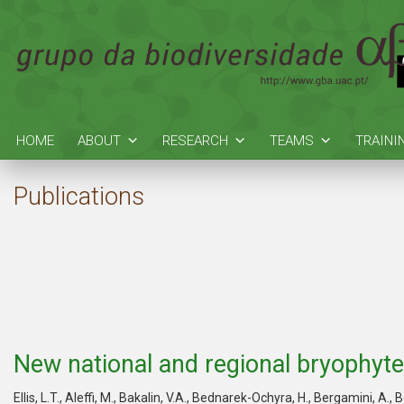
HOME
ABOUT
RESEARCH
TEAMS
TRAINI
Publications
New national and regional bryophyte
Ellis, L.T., Aleffi, M., Bakalin, V.A., Bednarek-Ochyra, H., Bergamini, A., 