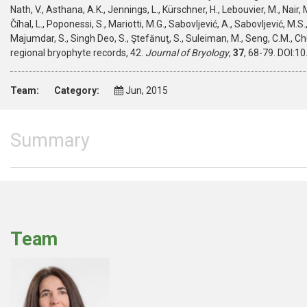
Nath, V., Asthana, A.K., Jennings, L., Kürschner, H., Lebouvier, M., Nair, M
Číhal, L., Poponessi, S., Mariotti, M.G., Sabovljević, A., Sabovljević, M.
Majumdar, S., Singh Deo, S., Ştefănuţ, S., Suleiman, M., Seng, C.M., Ch
regional bryophyte records, 42.
Journal of Bryology
,
37
, 68-79. DOI:
Team:
Category:
Jun, 2015
Summary
Team