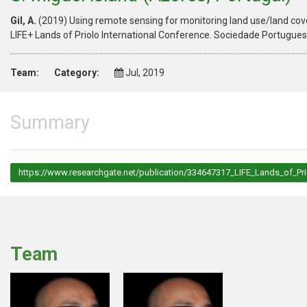
Gil, A.
(2019) Using remote sensing for monitoring land use/land cove
LIFE+ Lands of Priolo International Conference. Sociedade Portugues
Team:
Category:
Jul, 2019
Summary
https://www.researchgate.net/publication/334647317_LIFE_Lands_of_P
Team