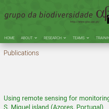
HOME
ABOUT
RESEARCH
TEAMS
TRAINI
Publications
Using remote sensing for monitoring
S. Miguel island (Azores, Portugal)