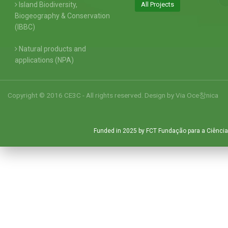
Island Biodiversity,
All Projects
Biogeography & Conservation
(IBBC)
Natural products and
applications (NPA)
Copyright © 2016 CE3C - All rights reserved. Design by
Via Oce창nica
Funded in 2025 by FCT Fundação para a Ciência