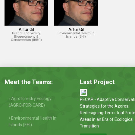
Artur Gil
Artur Gil
Island Biodiversity,
Environmental Health in
Biogeography &
Islands (EHI)
Conservation (IBBC)
Meet the Teams:
Last Project
Agroforestry Ecology
RECAP - Adaptive Conservat
(AGRO-FOR-CARE)
Strategies for the Azores:
Redesigning Terrestrial Prot
Environmental Health in
Areas in an Era of Ecological
Islands (EHI)
Transition