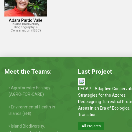
Adara Pardo Valle
Island Biodiversity,
Biogeography &
Conservation (IBBC)
Meet the Teams:
Last Project
Agroforestry Ecology
RECAP - Adaptive Conservat
(AGRO-FOR-CARE)
Strategies for the Azores:
Redesigning Terrestrial Prot
Environmental Health in
Areas in an Era of Ecological
Islands (EHI)
Transition
Island Biodiversity,
All Projects