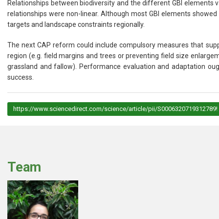
Relationships between biodiversity and the different GBI elements
relationships were non-linear. Although most GBI elements showed p
targets and landscape constraints regionally.
The next CAP reform could include compulsory measures that suppor
region (e.g. field margins and trees or preventing field size enlar
grassland and fallow). Performance evaluation and adaptation ou
success.
https://www.sciencedirect.com/science/article/pii/S0006320719312789!
Team