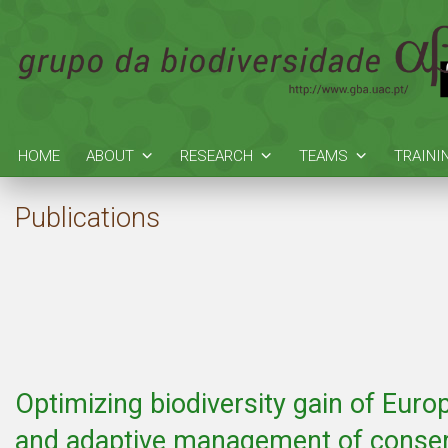
HOME
ABOUT
RESEARCH
TEAMS
TRAINI
Publications
Optimizing biodiversity gain of Euro
and adaptive management of conser