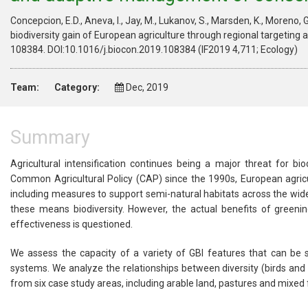
Concepcion, E.D., Aneva, I., Jay, M., Lukanov, S., Marsden, K., Moreno, G
biodiversity gain of European agriculture through regional targetin
108384. DOI:10.1016/j.biocon.2019.108384 (IF2019 4,711; Ecology)
Team:
Category:
Dec, 2019
Summary
Agricultural intensification continues being a major threat for bi
Common Agricultural Policy (CAP) since the 1990s, European agricu
including measures to support semi-natural habitats across the wide
these means biodiversity. However, the actual benefits of greeni
effectiveness is questioned.
We assess the capacity of a variety of GBI features that can be s
systems. We analyze the relationships between diversity (birds and pl
from six case study areas, including arable land, pastures and mixe