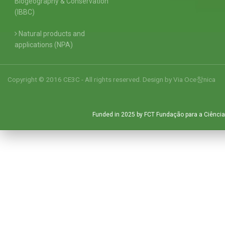
Biogeography & Conservation
(IBBC)
Natural products and
applications (NPA)
Copyright © 2016 CE3C - All rights reserved. Design by
Via Oce창nica
Funded in 2025 by FCT Fundação para a Ciência