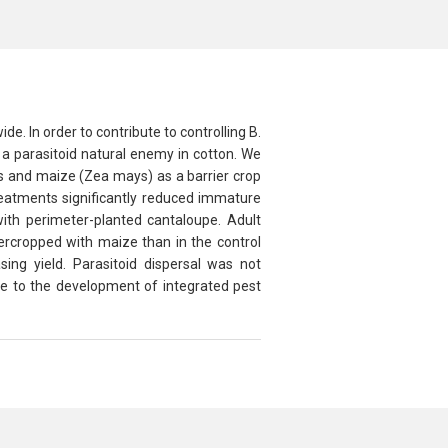
de. In order to contribute to controlling
B.
a parasitoid natural enemy in cotton. We
ps and maize (
Zea mays
) as a barrier crop
treatments significantly reduced immature
 with perimeter-planted cantaloupe. Adult
tercropped with maize than in the control
sing yield. Parasitoid dispersal was not
te to the development of integrated pest