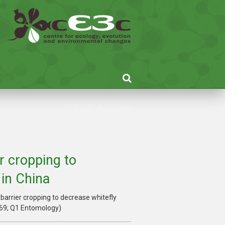
RESEARCH
r cropping to
 in China
 barrier cropping to decrease whitefly
769; Q1 Entomology)