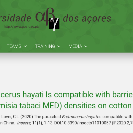
TEAMS
TRAINING
MEDIA
cerus hayati Is compatible with barrie
misia tabaci MED) densities on cotton
 & Lövei, G.L. (2020) The parasitoid
Eretmocerus hayati
is compatible with
in China.
Insects
,
11(1)
, 1-13. DOI:10.3390/insects11010057 (IF2020 2,