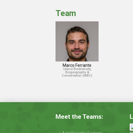
Team
Marco Ferrante
Island Biodiversity,
Biogeography &
Conservation (IBBC)
Meet the Teams:
L