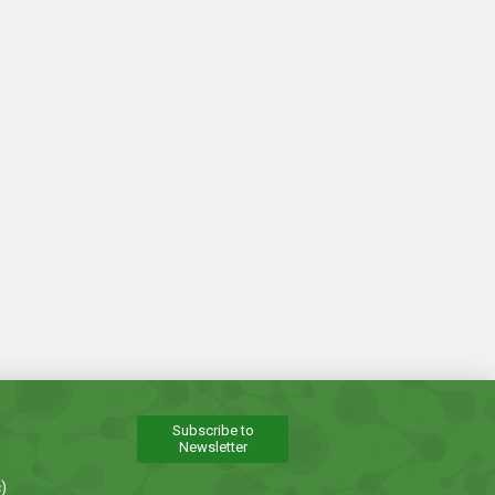
Subscribe to
Newsletter
)