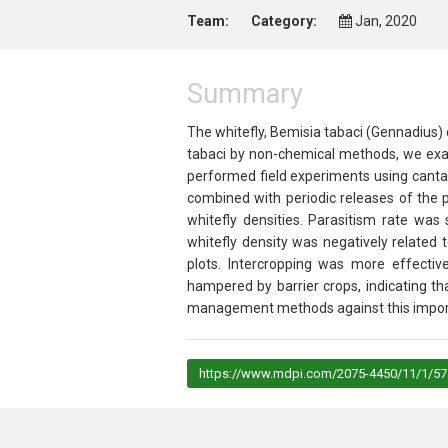
Team:
Category:
Jan, 2020
Summary
The whitefly,
Bemisia tabaci
(Gennadius) c
tabaci
by non-chemical methods, we exami
performed field experiments using canta
combined with periodic releases of the 
whitefly densities. Parasitism rate was 
whitefly density was negatively related 
plots. Intercropping was more effectiv
hampered by barrier crops, indicating t
management methods against this impor
https://www.mdpi.com/2075-4450/11/1/57