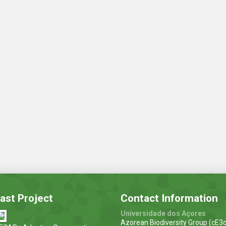
ast Project
Contact Information
Universidade dos Açores
Azorean Biodiversity Group (cE3c