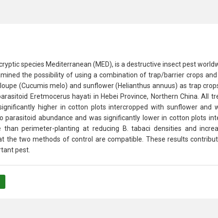
ryptic species Mediterranean (MED), is a destructive insect pest worldwi
ned the possibility of using a combination of trap/barrier crops and 
loupe (
Cucumis melo
) and sunflower (
Helianthus annuus
) as trap cro
parasitoid
Eretmocerus hayati
in Hebei Province, Northern China. All 
significantly higher in cotton plots intercropped with sunflower and
to parasitoid abundance and was significantly lower in cotton plots in
e than perimeter-planting at reducing
B. tabaci
densities and increa
hat the two methods of control are compatible. These results contribu
tant pest.