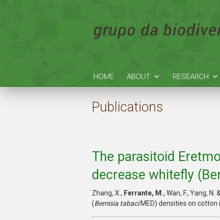
HOME
ABOUT
RESEARCH
Publications
The parasitoid Eretmo
decrease whitefly (Be
Zhang, X.,
Ferrante, M.
, Wan, F., Yang, N.
(
Bemisia tabaci
MED) densities on cotton 