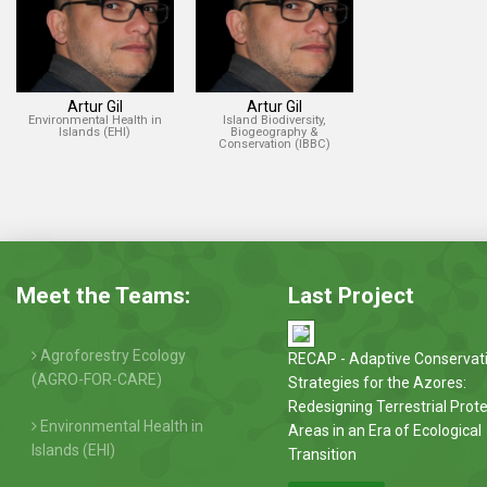
Artur Gil
Artur Gil
Environmental Health in
Island Biodiversity,
Islands (EHI)
Biogeography &
Conservation (IBBC)
Meet the Teams:
Last Project
Agroforestry Ecology
RECAP - Adaptive Conservat
(AGRO-FOR-CARE)
Strategies for the Azores:
Redesigning Terrestrial Prot
Environmental Health in
Areas in an Era of Ecological
Islands (EHI)
Transition