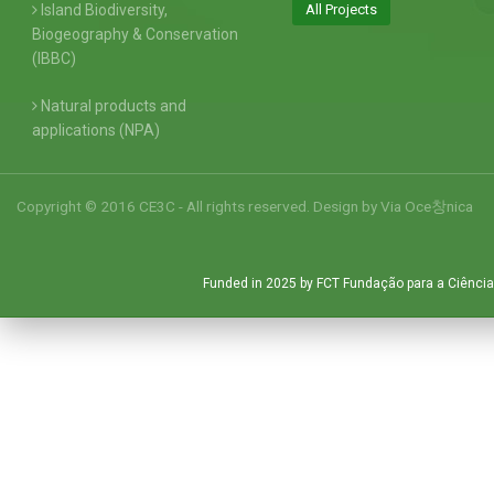
Island Biodiversity,
All Projects
Biogeography & Conservation
(IBBC)
Natural products and
applications (NPA)
Copyright © 2016 CE3C - All rights reserved. Design by
Via Oce창nica
Funded in 2025 by FCT Fundação para a Ciência