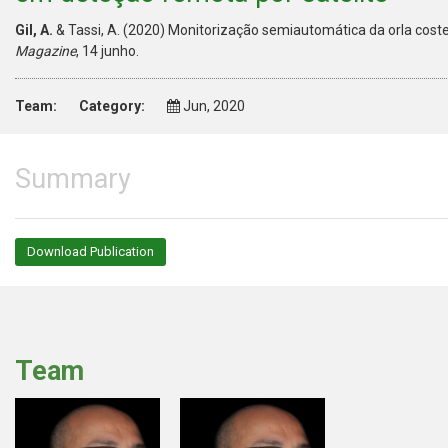
Gil, A.
& Tassi, A. (2020) Monitorização semiautomática da orla cost
Magazine
, 14 junho.
Team:
Category:
Jun, 2020
Summary
Download Publication
Team