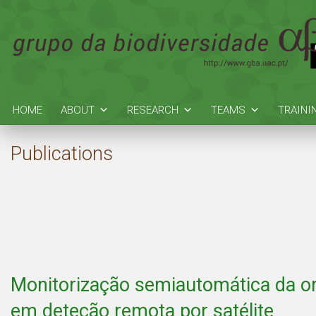
HOME
ABOUT
RESEARCH
TEAMS
TRAINI
Publications
Monitorização semiautomática da or
em deteção remota por satélite