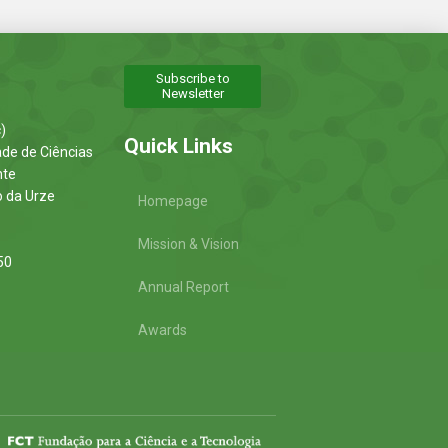
Subscribe to
Newsletter
)
Quick Links
ade de Ciências
nte
o da Urze
Homepage
Mission & Vision
50
Annual Report
Awards