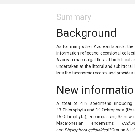
Summary
Background
As for many other Azorean Islands, the m
information reflecting occasional collec
Azorean macroalgal flora at both local a
undertaken at the littoral and sublittora
lists the taxonomic records and provides i
New informatio
A total of 418 specimens (including 
33
Chlorophyta
and 19
Ochrophyta
(
Pha
16
Ochrophyta
), encompassing 35 new r
Macaronesian endemisms
Codiu
and
Phyllophora
gelidioides
P.Crouan & H.C