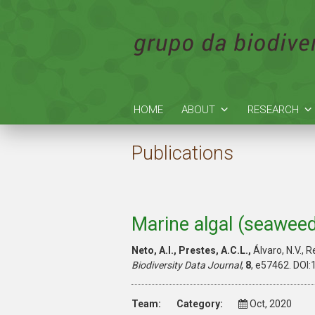
HOME
ABOUT
RESEARCH
Publications
Marine algal (seaweed)
Neto, A.I., Prestes, A.C.L.,
Álvaro, N.V., R
Biodiversity Data Journal
,
8
, e57462. DOI:
Team:
Category:
Oct, 2020