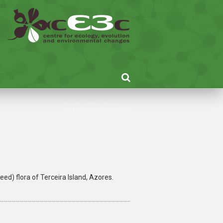
RESEARCH
ed) flora of Terceira Island, Azores.