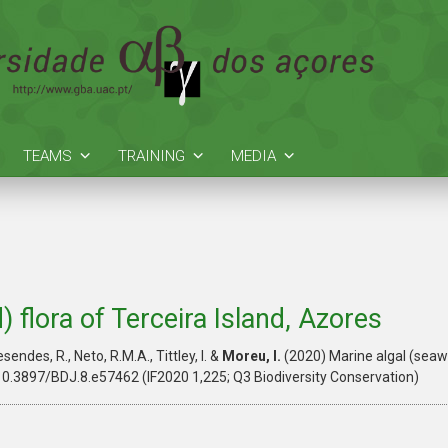
TEAMS
TRAINING
MEDIA
 flora of Terceira Island, Azores
esendes, R., Neto, R.M.A., Tittley, I. &
Moreu, I.
(2020) Marine algal (seawe
10.3897/BDJ.8.e57462 (IF2020 1,225; Q3 Biodiversity Conservation)