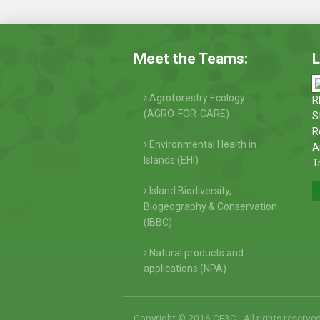
Meet the Teams:
L
Agroforestry Ecology
R
(AGRO-FOR-CARE)
S
R
Environmental Health in
A
Islands (EHI)
T
Island Biodiversity,
Biogeography & Conservation
(IBBC)
Natural products and
applications (NPA)
Copyright © 2016 CE3C - All rights reserve