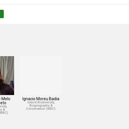
/
e Melo
Ignacio Moreu Badia
eto
Island Biodiversity,
Biogeography &
sity,
Conservation (IBBC)
y &
(IBBC)