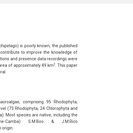
chipelago) is poorly known, the published
nd contribute to improve the knowledge of
ections and presence data recordings were
2
l area of approximately 49 km
. This paper
ral.
 macroalgae, comprising 95
Rhodophyta
,
evel (73
Rhodophyta
, 24
Chlorophyta
and
a
). Most species are native, including the
e-Camba) S.M.Boo & J.M.Rico
 origin.