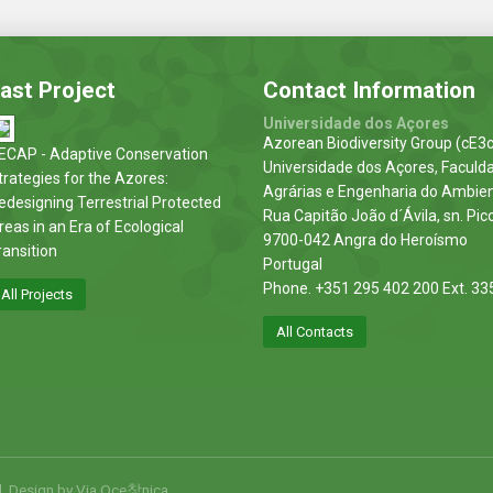
ast Project
Contact Information
Universidade dos Açores
Azorean Biodiversity Group (cE3c
ECAP - Adaptive Conservation
Universidade dos Açores, Faculd
trategies for the Azores:
Agrárias e Engenharia do Ambie
edesigning Terrestrial Protected
Rua Capitão João d´Ávila, sn. Pic
reas in an Era of Ecological
9700-042 Angra do Heroísmo
ransition
Portugal
Phone. +351 295 402 200 Ext. 33
All Projects
All Contacts
d. Design by
Via Oce창nica