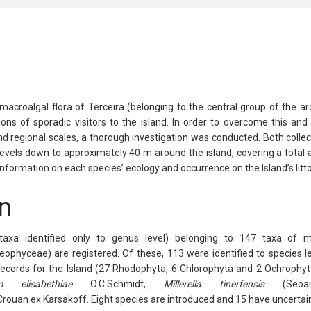
acroalgal flora of Terceira (belonging to the central group of the ar
tions of sporadic visitors to the island. In order to overcome this a
nd regional scales, a thorough investigation was conducted. Both coll
l levels down to approximately 40 m around the island, covering a tota
nformation on each species’ ecology and occurrence on the Island’s litto
n
taxa identified only to genus level) belonging to 147 taxa of
eophyceae
) are registered. Of these, 113 were identified to species l
ecords for the Island (27
Rhodophyta
, 6
Chlorophyta
and 2
Ochrophyt
m
elisabethiae
O.C.Schmidt,
Millerella
tinerfensis
(Seoan
rouan ex Karsakoff. Eight species are introduced and 15 have uncertain