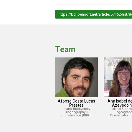
https://bdj.pensoft.net/article/57462/list/8
Team
Afonso Costa Lucas
Ana Isabel d
Prestes
Azevedo N
Island Biodiversity,
Island Biodiver
Biogeography &
Biogeograph
Conservation (IBBC)
Conservation 