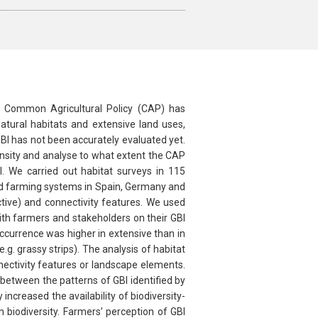
the Common Agricultural Policy (CAP) has
atural habitats and extensive land uses,
BI has not been accurately evaluated yet.
ensity and analyse to what extent the CAP
. We carried out habitat surveys in 115
ed farming systems in Spain, Germany and
tive) and connectivity features. We used
th farmers and stakeholders on their GBI
currence was higher in extensive than in
g. grassy strips). The analysis of habitat
nnectivity features or landscape elements.
between the patterns of GBI identified by
ncreased the availability of biodiversity-
 biodiversity. Farmers’ perception of GBI