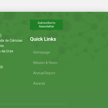
Subscribe to
Newsletter
)
Quick Links
ade de Ciências
nte
o da Urze
Homepage
Mission & Vision
50
Annual Report
Awards