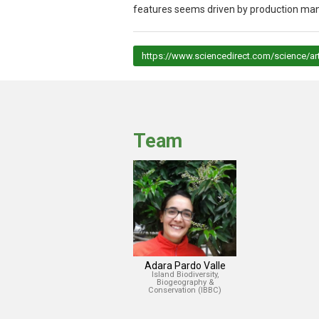
features seems driven by production man
https://www.sciencedirect.com/science/a
Team
Adara Pardo Valle
Island Biodiversity,
Biogeography &
Conservation (IBBC)