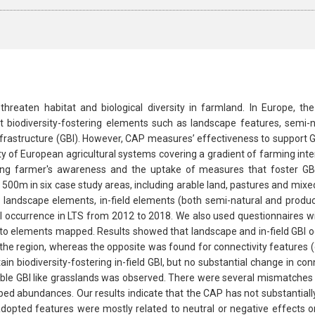
to threaten habitat and biological diversity in farmland. In Europe, 
 biodiversity-fostering elements such as landscape features, semi-n
nfrastructure (GBI). However, CAP measures’ effectiveness to support G
y of European agricultural systems covering a gradient of farming int
ing farmer's awareness and the uptake of measures that foster GBI
500m in six case study areas, including arable land, pastures and mix
 landscape elements, in-field elements (both semi-natural and produc
I occurrence in LTS from 2012 to 2018. We also used questionnaires wi
 elements mapped. Results showed that landscape and in-field GBI oc
he region, whereas the opposite was found for connectivity features (e.
n biodiversity-fostering in-field GBI, but no substantial change in co
uable GBI like grasslands was observed. There were several mismatches 
 abundances. Our results indicate that the CAP has not substantially i
adopted features were mostly related to neutral or negative effects on