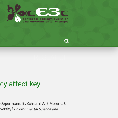
RESEARCH
cy affect key
 S., Oppermann, R., Schraml, A. & Moreno, G.
versity?
Environmental Science and