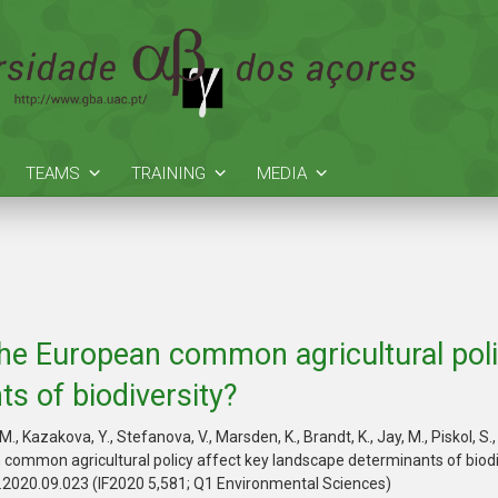
TEAMS
TRAINING
MEDIA
he European common agricultural poli
s of biodiversity?
z, M., Kazakova, Y., Stefanova, V., Marsden, K., Brandt, K., Jay, M., Piskol,
common agricultural policy affect key landscape determinants of biodi
i.2020.09.023 (IF2020 5,581; Q1 Environmental Sciences)