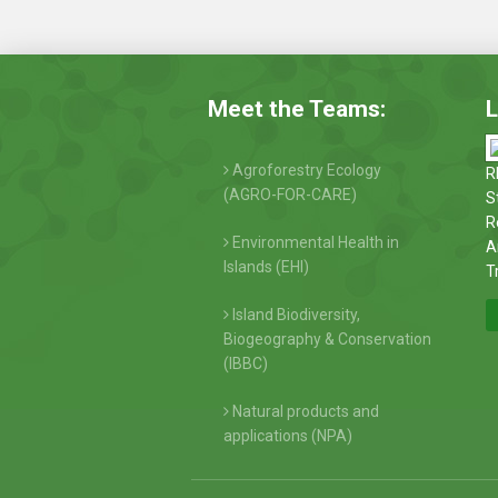
Meet the Teams:
L
Agroforestry Ecology
R
(AGRO-FOR-CARE)
S
R
Environmental Health in
A
Islands (EHI)
T
Island Biodiversity,
Biogeography & Conservation
(IBBC)
Natural products and
applications (NPA)