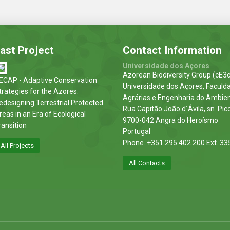
ast Project
Contact Information
Universidade dos Açores
Azorean Biodiversity Group (cE3c
ECAP - Adaptive Conservation
Universidade dos Açores, Faculd
trategies for the Azores:
Agrárias e Engenharia do Ambie
edesigning Terrestrial Protected
Rua Capitão João d´Ávila, sn. Pic
reas in an Era of Ecological
9700-042 Angra do Heroísmo
ransition
Portugal
Phone. +351 295 402 200 Ext. 33
All Projects
All Contacts