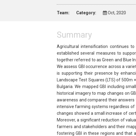
Team:
Category:
Oct, 2020
Summary
Agricultural intensification continues 
established several measures to support
together referred to as Green and Blue I
We assess GBI occurrence across a variet
is supporting their presence by enhanc
Landscape Test Squares (LTS) of 500m × 
Bulgaria. We mapped GBI including small
historical imagery to map changes on GB
awareness and compared their answers to
intensive farming systems regardless of t
changes showed a small increase of certai
Moreover, a significant reduction of val
farmers and stakeholders and their mapped
fostering GBI in these regions and that 