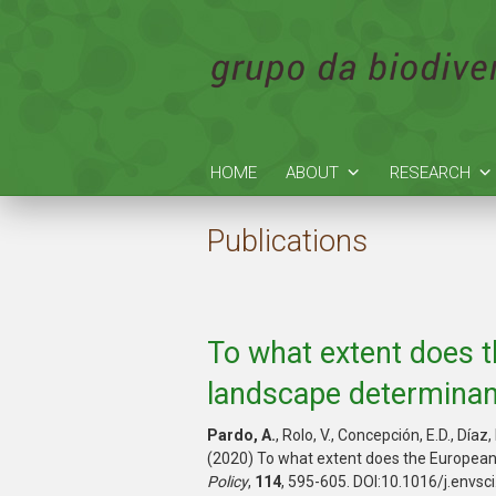
HOME
ABOUT
RESEARCH
Publications
To what extent does t
landscape determinant
Pardo, A.
, Rolo, V., Concepción, E.D., Día
(2020) To what extent does the European 
Policy
,
114
, 595-605. DOI:10.1016/j.envsc