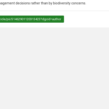
agement decisions rather than by biodiversity concerns.
rticle/pii/S1462901120313423?dgcid=author