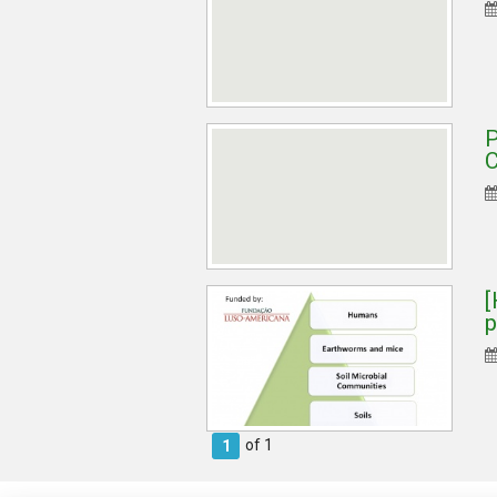
P
C
[
p
of 1
1