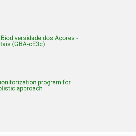
Biodiversidade dos Açores -
ntais (GBA-cE3c)
onitorization program for
olistic approach