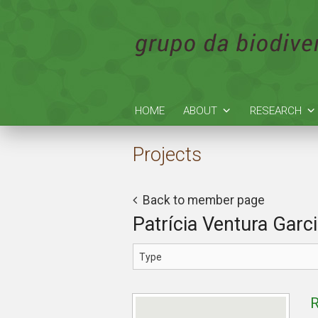
HOME
ABOUT
RESEARCH
Projects
Back to member page
Patrícia Ventura Garc
R