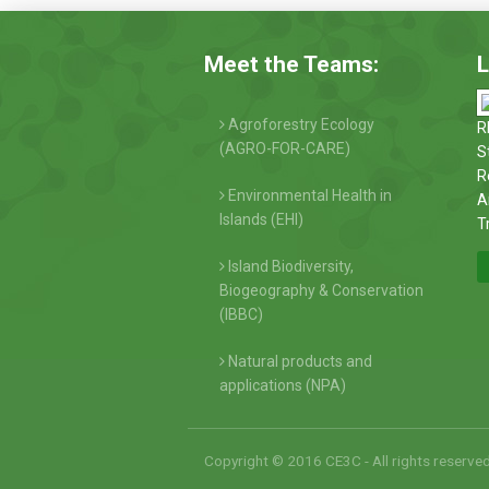
Meet the Teams:
L
Agroforestry Ecology
R
(AGRO-FOR-CARE)
S
R
Environmental Health in
A
Islands (EHI)
T
Island Biodiversity,
Biogeography & Conservation
(IBBC)
Natural products and
applications (NPA)
Copyright © 2016 CE3C - All rights reserve