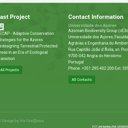
ast Project
Contact Information
Universidade dos Açores
Azorean Biodiversity Group (cE3c
ECAP - Adaptive Conservation
Universidade dos Açores, Faculd
trategies for the Azores:
Agrárias e Engenharia do Ambie
edesigning Terrestrial Protected
Rua Capitão João d´Ávila, sn. Pic
reas in an Era of Ecological
9700-042 Angra do Heroísmo
ransition
Portugal
Phone. +351 295 402 200 Ext. 33
All Projects
All Contacts
d. Design by
Via Oce창nica