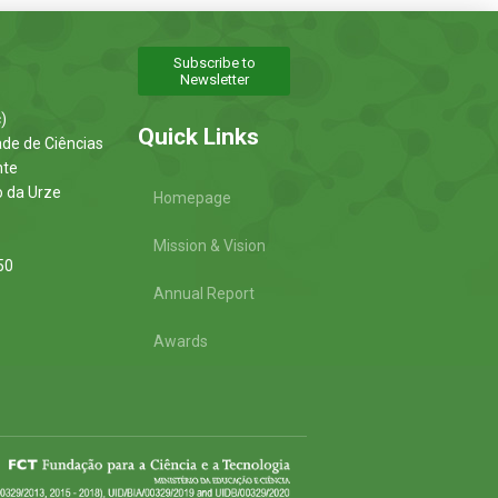
Subscribe to
Newsletter
)
Quick Links
ade de Ciências
nte
o da Urze
Homepage
Mission & Vision
50
Annual Report
Awards