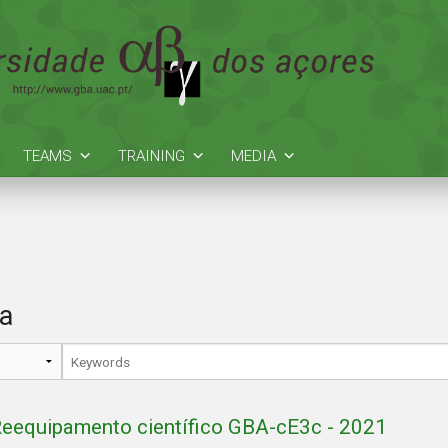
TEAMS
TRAINING
MEDIA
ia
eequipamento científico GBA-cE3c - 2021