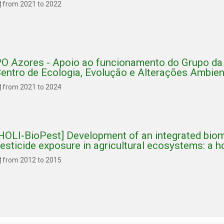
from 2021 to 2022
O Azores - Apoio ao funcionamento do Grupo da 
entro de Ecologia, Evolução e Alterações Ambie
from 2021 to 2024
HOLI-BioPest] Development of an integrated biom
esticide exposure in agricultural ecosystems: a h
from 2012 to 2015