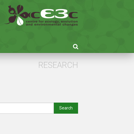
RESEARCH
Search