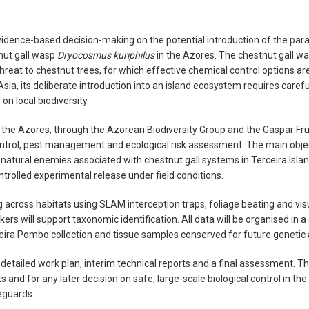
vidence-based decision-making on the potential introduction of the par
tnut gall wasp
Dryocosmus kuriphilus
in the Azores. The chestnut gall was
hreat to chestnut trees, for which effective chemical control options ar
Asia, its deliberate introduction into an island ecosystem requires car
on local biodiversity.
 of the Azores, through the Azorean Biodiversity Group and the Gaspar F
control, pest management and ecological risk assessment. The main object
 natural enemies associated with chestnut gall systems in Terceira Is
ntrolled experimental release under field conditions.
g across habitats using SLAM interception traps, foliage beating and vis
rs will support taxonomic identification. All data will be organised in a 
eira Pombo collection and tissue samples conserved for future genetic 
 detailed work plan, interim technical reports and a final assessment. The 
s and for any later decision on safe, large-scale biological control in t
eguards.