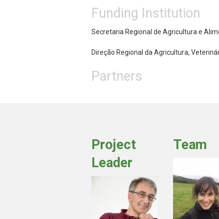
Funding Institution
Secretaria Regional de Agricultura e Ali
Direção Regional da Agricultura, Veteriná
Partners
Project
Team
Leader