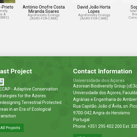
-Prieto
António Onofre Costa
David João Horta
So
rsity,
Miranda Soares
Lopes
Isla
hy &
Bi
Agroforestry Ecology
Agroforestry Ecology
(IBBC)
Conse
(AGRO-FOR-CARE)
(AGRO-FOR-CARE)
ast Project
Contact Information
Universidade dos Açores
Azorean Biodiversity Group (cE3c
ECAP - Adaptive Conservation
Universidade dos Açores, Faculd
trategies for the Azores:
Agrárias e Engenharia do Ambie
edesigning Terrestrial Protected
Rua Capitão João d´Ávila, sn. Pic
reas in an Era of Ecological
9700-042 Angra do Heroísmo
ransition
Portugal
Phone. +351 295 402 200 Ext. 33
All Projects