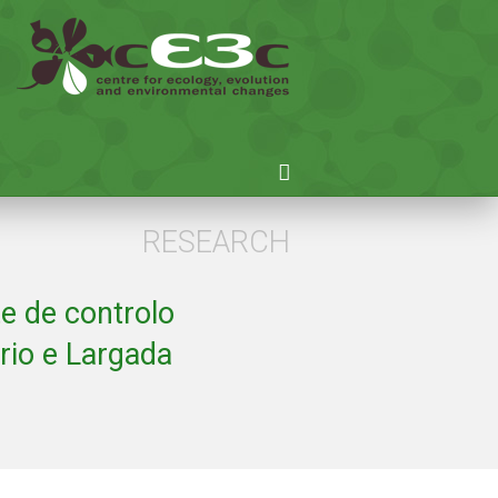
RESEARCH
e de controlo
rio e Largada