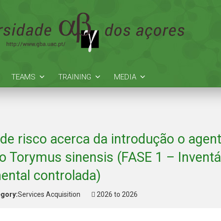
TEAMS
TRAINING
MEDIA
 de risco acerca da introdução o agent
co Torymus sinensis (FASE 1 – Inventá
ental controlada)
gory:
Services Acquisition
2026 to 2026