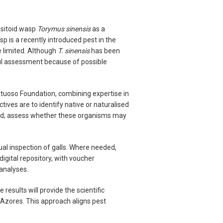
asitoid wasp
Torymus sinensis
as a
p is a recently introduced pest in the
e limited. Although
T. sinensis
has been
eful assessment because of possible
rutuoso Foundation, combining expertise in
ives are to identify native or naturalised
land; assess whether these organisms may
ual inspection of galls. Where needed,
digital repository, with voucher
analyses.
results will provide the scientific
he Azores. This approach aligns pest