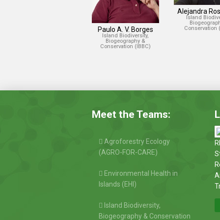
Alejandra Ros
Island Biodive
Biogeograp
Conservation 
Paulo A. V. Borges
Island Biodiversity,
Biogeography &
Conservation (IBBC)
Meet the Teams:
L
Agroforestry Ecology
R
(AGRO-FOR-CARE)
S
R
Environmental Health in
A
Islands (EHI)
T
Island Biodiversity,
Biogeography & Conservation