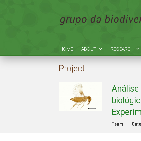
HOME
ABOUT
RESEARCH
Project
Análise
biológi
Experim
Team:
Cate