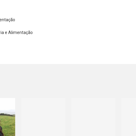
mentação
ria e Alimentação