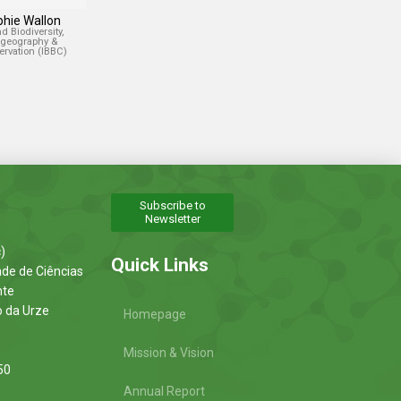
phie Wallon
nd Biodiversity,
ogeography &
rvation (IBBC)
Subscribe to
Newsletter
)
Quick Links
ade de Ciências
nte
o da Urze
Homepage
Mission & Vision
50
Annual Report