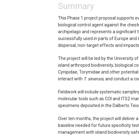
Summary
This Phase 1 project proposal supports e
biological control agent against the ches
archipelago and represents a significant t
successfully used in parts of Europe and 
dispersal, non-target effects and impacts 
The project will be led by the University
island arthropod biodiversity, biological 
Cynipidae, Torymidae and other potential
interact with
T. sinensis
; and conduct a co
Fieldwork will include systematic samplin
molecular tools such as COI and ITS2 marke
specimens deposited in the Dalberto Teix
Over ten months, the project will deliver a
baseline needed for future specificity test
management with island biodiversity saf