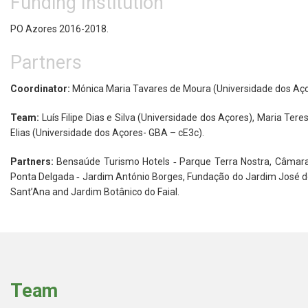
Funding Institution
PO Azores 2016-2018.
Partners
Coordinator:
Mónica Maria Tavares de Moura (Universidade dos Aç
Team:
Luís Filipe Dias e Silva (Universidade dos Açores), Maria Ter
Elias (Universidade dos Açores- GBA – cE3c).
Partners:
Bensaúde Turismo Hotels ‐ Parque Terra Nostra, Câmara
Ponta Delgada ‐ Jardim António Borges, Fundação do Jardim José do
Sant’Ana and Jardim Botânico do Faial.
Team