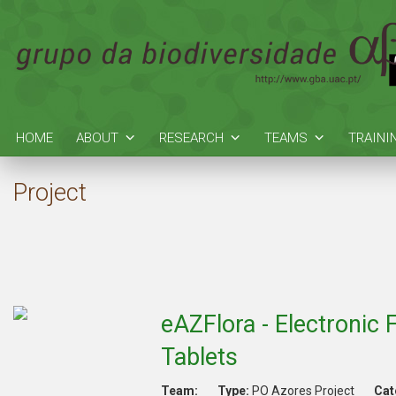
HOME
ABOUT
RESEARCH
TEAMS
TRAINI
Project
eAZFlora - Electronic
Tablets
Team:
Type:
PO Azores Project
Cat