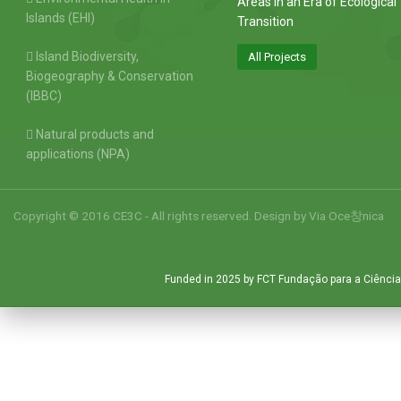
Areas in an Era of Ecological
Islands (EHI)
Transition
Island Biodiversity,
All Projects
Biogeography & Conservation
(IBBC)
Natural products and
applications (NPA)
Copyright © 2016 CE3C - All rights reserved. Design by
Via Oce창nica
Funded in 2025 by FCT Fundação para a Ciência