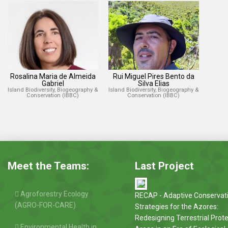
Rosalina Maria de Almeida
Rui Miguel Pires Bento da
Gabriel
Silva Elias
Island Biodiversity, Biogeography &
Island Biodiversity, Biogeography &
Conservation (IBBC)
Conservation (IBBC)
Meet the Teams:
Last Project
Agroforestry Ecology
RECAP - Adaptive Conservat
(AGRO-FOR-CARE)
Strategies for the Azores:
Redesigning Terrestrial Prot
Environmental Health in