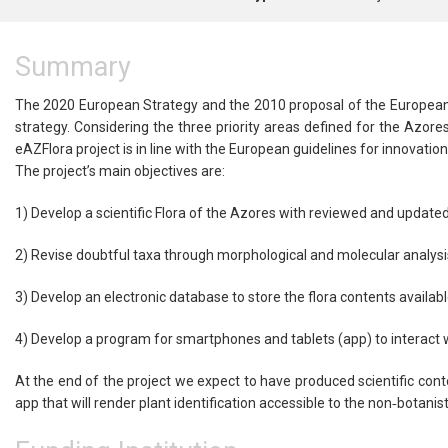
Summary
The 2020 European Strategy and the 2010 proposal of the European 
strategy. Considering the three priority areas defined for the Azores:
eAZFlora project is in line with the European guidelines for innovation
The project’s main objectives are:
1) Develop a scientific Flora of the Azores with reviewed and update
2) Revise doubtful taxa through morphological and molecular analysi
3) Develop an electronic database to store the flora contents availab
4) Develop a program for smartphones and tablets (app) to interact 
At the end of the project we expect to have produced scientific con
app that will render plant identification accessible to the non‐botanis