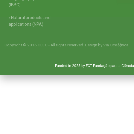
(IBBC)
Natural products and
applications (NPA)
Copyright © 2016 CE3C - All rights reserved. Design by
Via Oce창nica
Funded in 2025 by FCT Fundação para a Ciência