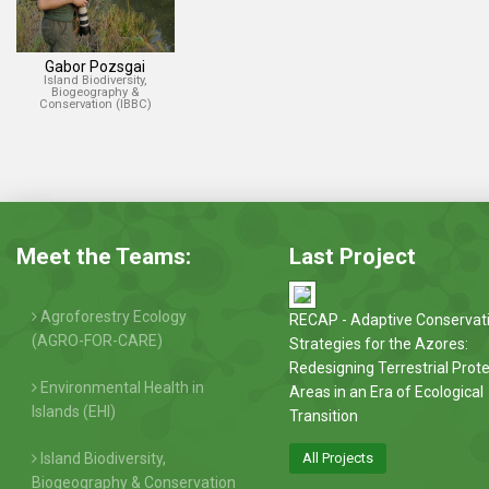
Gabor Pozsgai
Island Biodiversity,
Biogeography &
Conservation (IBBC)
Meet the Teams:
Last Project
Agroforestry Ecology
RECAP - Adaptive Conservat
(AGRO-FOR-CARE)
Strategies for the Azores:
Redesigning Terrestrial Prot
Environmental Health in
Areas in an Era of Ecological
Islands (EHI)
Transition
Island Biodiversity,
All Projects
Biogeography & Conservation