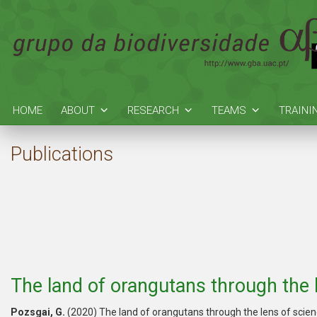
HOME
ABOUT
RESEARCH
TEAMS
TRAINI
Publications
The land of orangutans through the 
Pozsgai, G.
(2020) The land of orangutans through the lens of scie