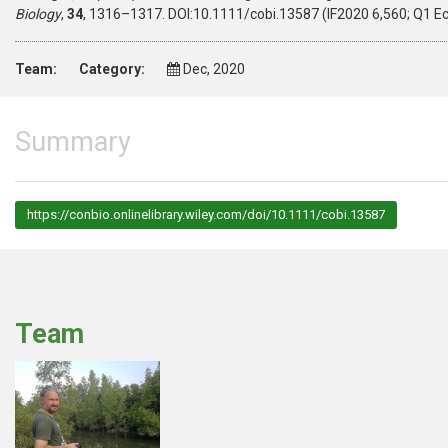
Biology
,
34
, 1316–1317. DOI:10.1111/cobi.13587 (IF2020 6,560; Q1 E
Team:
Category:
Dec, 2020
Summary
https://conbio.onlinelibrary.wiley.com/doi/10.1111/cobi.13587
Team