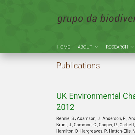
HOME
ABOUT
RESEARCH
Publications
UK Environmental Cha
2012
Rennie, S., Adamson, J., Anderson, R., Andre
Brunt, J., Common, G., Cooper, R., Corbett, S.
Hamilton, D., Hargreaves, P., Hatton-Ellis, M.