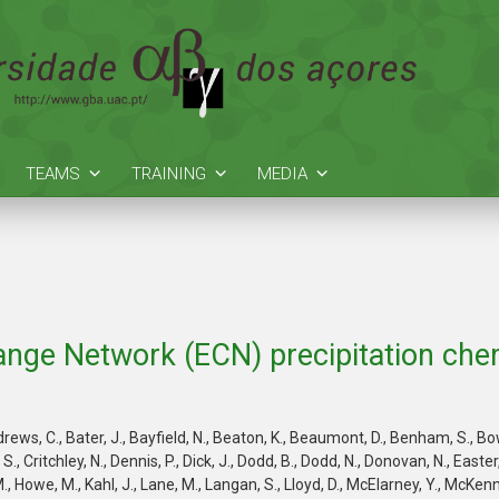
TEAMS
TRAINING
MEDIA
nge Network (ECN) precipitation chem
ws, C., Bater, J., Bayfield, N., Beaton, K., Beaumont, D., Benham, S., Bowma
, Critchley, N., Dennis, P., Dick, J., Dodd, B., Dodd, N., Donovan, N., Easter, 
, Howe, M., Kahl, J., Lane, M., Langan, S., Lloyd, D., McElarney, Y., McKenna, 