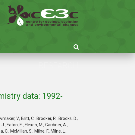
RESEARCH
istry data: 1992-
ker, V., Britt, C., Brooker, R., Brooks, D.,
J., Eaton, E., Flexen, M., Gardiner, A.,
C., McMillan, S., Milne, F., Milne, L.,