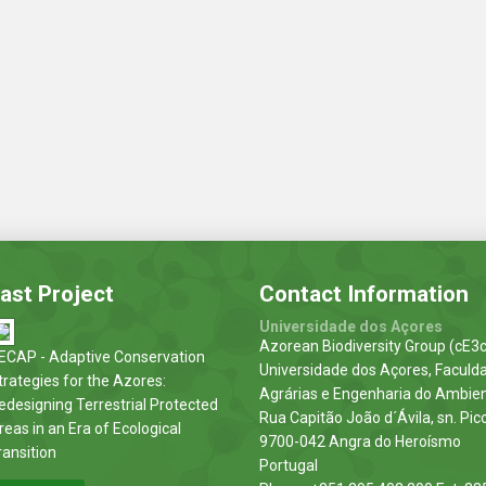
ast Project
Contact Information
Universidade dos Açores
Azorean Biodiversity Group (cE3c
ECAP - Adaptive Conservation
Universidade dos Açores, Faculd
trategies for the Azores:
Agrárias e Engenharia do Ambie
edesigning Terrestrial Protected
Rua Capitão João d´Ávila, sn. Pic
reas in an Era of Ecological
9700-042 Angra do Heroísmo
ransition
Portugal