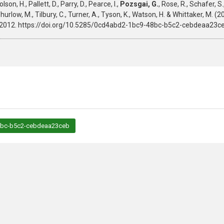
on, H., Pallett, D., Parry, D., Pearce, I.,
Pozsgai, G.
, Rose, R., Schafer, S.,
 M., Thurlow, M., Tilbury, C., Turner, A., Tyson, K., Watson, H. & Whittaker,
2-2012. https://doi.org/10.5285/0cd4abd2-1bc9-48bc-b5c2-cebdeaa23ce
48bc-b5c2-cebdeaa23ceb