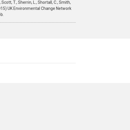
 Scott, T., Sherrin, L., Shortall, C., Smith,
 M. (2015) UK Environmental Change Network
b.