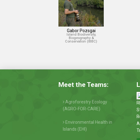
Gabor Pozsgai
Island Biodiversity,
Biogeography &
Conservation (IBBC)
Meet the Teams:
L
Agroforestry Ecology
R
(AGRO-FOR-CARE)
S
R
Environmental Health in
A
Islands (EHI)
T