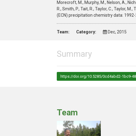
Morecroft, M., Murphy, M., Nelson, A., Nichols
R., Smith, P., Tait, R., Taylor, C., Taylor,
(ECN) precipitation chemistry data: 199
Team:
Category:
Dec, 2015
Summary
https://doi.org/10.5285/0cd4abd2-1bc9-
Team