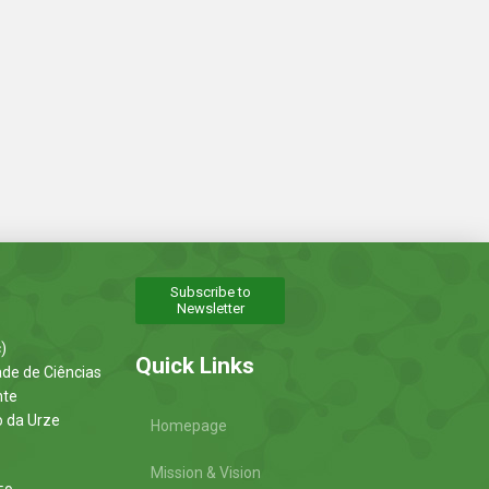
Subscribe to
Newsletter
)
Quick Links
ade de Ciências
nte
o da Urze
Homepage
Mission & Vision