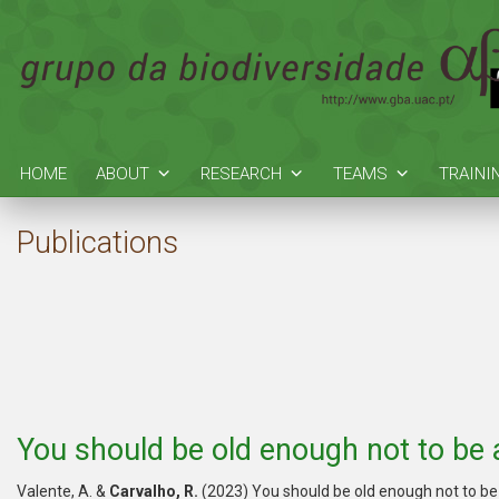
HOME
ABOUT
RESEARCH
TEAMS
TRAINI
Publications
You should be old enough not to be a
Valente, A. &
Carvalho, R.
(2023) You should be old enough not to be 