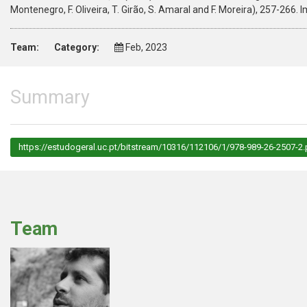
Montenegro, F. Oliveira, T. Girão, S. Amaral and F. Moreira), 257-2
Team:
Category:
Feb, 2023
Summary
https://estudogeral.uc.pt/bitstream/10316/112106/1/978-989-26-2507-2.
Team