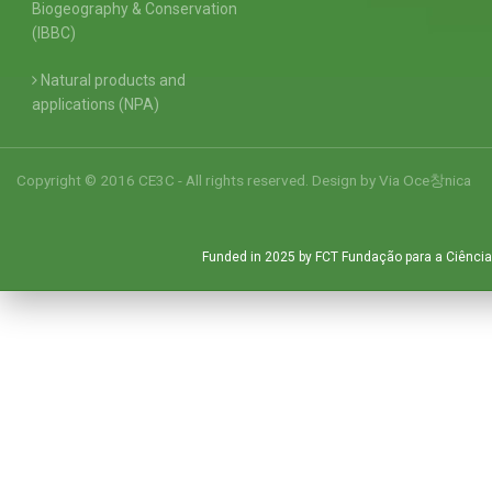
Biogeography & Conservation
(IBBC)
Natural products and
applications (NPA)
Copyright © 2016 CE3C - All rights reserved. Design by
Via Oce창nica
Funded in 2025 by FCT Fundação para a Ciência