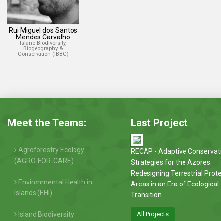
Rui Miguel dos Santos
Mendes Carvalho
Island Biodiversity,
Biogeography &
Conservation (IBBC)
Meet the Teams:
Last Project
Agroforestry Ecology
RECAP - Adaptive Conservat
(AGRO-FOR-CARE)
Strategies for the Azores:
Redesigning Terrestrial Prot
Environmental Health in
Areas in an Era of Ecological
Islands (EHI)
Transition
Island Biodiversity,
All Projects