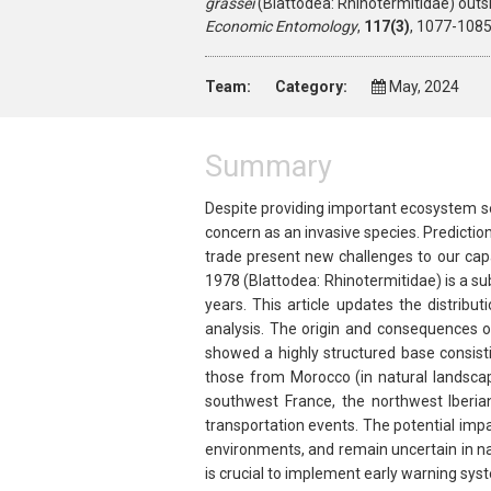
grassei
(Blattodea: Rhinotermitidae) outsi
Economic Entomology
,
117(3)
, 1077-1085
Team:
Category:
May, 2024
Summary
Despite providing important ecosystem se
concern as an invasive species. Predictio
trade present new challenges to our cap
1978 (Blattodea: Rhinotermitidae) is a su
years. This article updates the distribu
analysis. The origin and consequences of
showed a highly structured base consist
those from Morocco (in natural landscap
southwest France, the northwest Iberia
transportation events. The potential imp
environments, and remain uncertain in na
is crucial to implement early warning sy