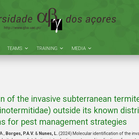
TEAMS
TRAINING
MEDIA
on of the invasive subterranean termit
inotermitidae) outside its known distri
ns for pest management strategies
 A.,
Borges, P.A.V.
&
Nunes, L.
(2024) Molecular identification of the in