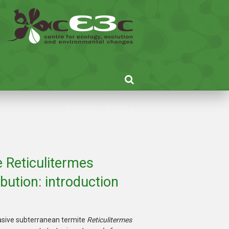
RESEARCH
e Reticulitermes
bution: introduction
vasive subterranean termite
Reticulitermes