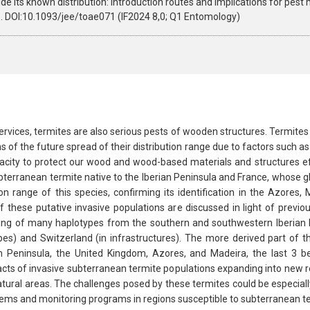
de its known distribution: introduction routes and implications for pes
. DOI:10.1093/jee/toae071 (IF2024 8,0; Q1 Entomology)
rvices, termites are also serious pests of wooden structures. Termites
ns of the future spread of their distribution range due to factors such a
acity to protect our wood and wood-based materials and structures ef
bterranean termite native to the Iberian Peninsula and France, whose g
tion range of this species, confirming its identification in the Azore
 these putative invasive populations are discussed in light of previou
ing of many haplotypes from the southern and southwestern Iberian P
es) and Switzerland (in infrastructures). The more derived part of 
n Peninsula, the United Kingdom, Azores, and Madeira, the last 3 
acts of invasive subterranean termite populations expanding into new re
tural areas. The challenges posed by these termites could be especially
stems and monitoring programs in regions susceptible to subterranean te