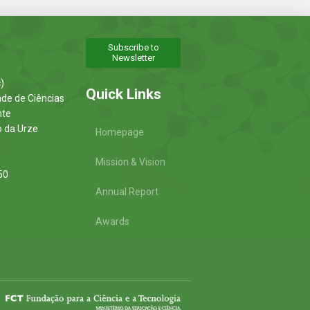
Subscribe to
Newsletter
)
Quick Links
ade de Ciências
nte
o da Urze
Homepage
Mission & Vision
50
Annual Report
Awards