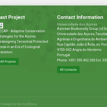
ast Project
Contact Information
Universidade dos Açores
Azorean Biodiversity Group (cE3c
ECAP - Adaptive Conservation
Universidade dos Açores, Faculd
trategies for the Azores:
Agrárias e Engenharia do Ambie
edesigning Terrestrial Protected
Rua Capitão João d´Ávila, sn. Pic
reas in an Era of Ecological
9700-042 Angra do Heroísmo
ransition
Portugal
Phone. +351 295 402 200 Ext. 33
All Projects
All Contacts
d. Design by
Via Oce창nica