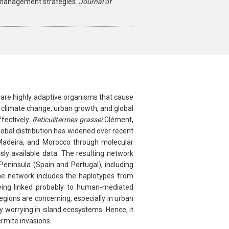
t management strategies.
Journal of
 are highly adaptive organisms that cause
s climate change, urban growth, and global
fectively.
Reticulitermes grassei
Clément,
lobal distribution has widened over recent
s, Madeira, and Morocco through molecular
sly available data. The resulting network
eninsula (Spain and Portugal), including
the network includes the haplotypes from
being linked probably to human-mediated
gions are concerning, especially in urban
 worrying in island ecosystems. Hence, it
rmite invasions.