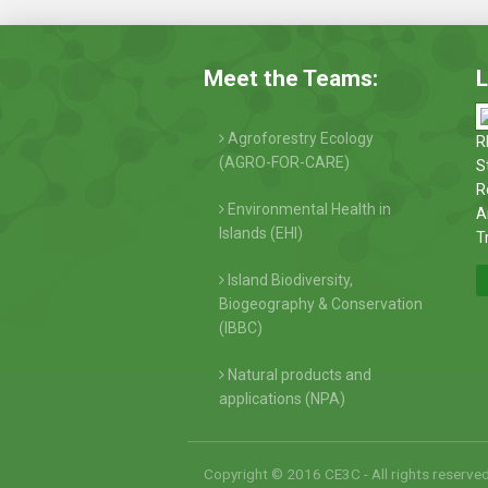
Meet the Teams:
L
Agroforestry Ecology
R
(AGRO-FOR-CARE)
S
R
Environmental Health in
A
Islands (EHI)
T
Island Biodiversity,
Biogeography & Conservation
(IBBC)
Natural products and
applications (NPA)
Copyright © 2016 CE3C - All rights reserve