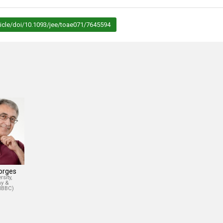
icle/doi/10.1093/jee/toae071/7645594
Borges
sity,
y &
(IBBC)