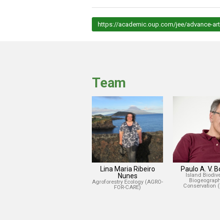
https://academic.oup.com/jee/advance-art
Team
Lina Maria Ribeiro
Paulo A. V. 
Nunes
Island Biodiver
Biogeograph
Agroforestry Ecology (AGRO-
Conservation 
FOR-CARE)