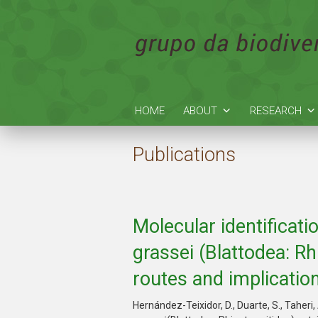
HOME
ABOUT
RESEARCH
Publications
Molecular identificati
grassei (Blattodea: Rh
routes and implicatio
Hernández-Teixidor, D., Duarte, S., Taheri,