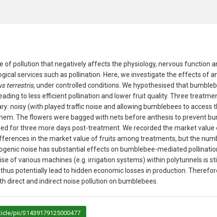
pe of pollution that negatively affects the physiology, nervous function 
ogical services such as pollination. Here, we investigate the effects of 
 terrestris,
under controlled conditions. We hypothesised that bumbleb
ading to less efficient pollination and lower fruit quality. Three treat
ary: noisy (with played traffic noise and allowing bumblebees to access 
hem. The flowers were bagged with nets before anthesis to prevent b
ged for three more days post-treatment. We recorded the market value 
fferences in the market value of fruits among treatments, but the numbe
ogenic noise has substantial effects on bumblebee-mediated pollinati
se of various machines (e.g. irrigation systems) within polytunnels is stil
hus potentially lead to hidden economic losses in production. Therefore
h direct and indirect noise pollution on bumblebees.
ticle/pii/S1439179125000477