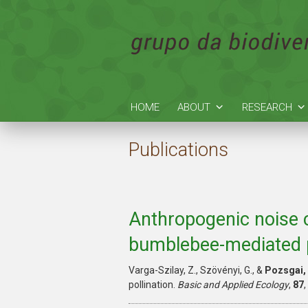
HOME
ABOUT
RESEARCH
Publications
Anthropogenic noise 
bumblebee-mediated p
Varga-Szilay, Z., Szövényi, G., &
Pozsgai, 
pollination.
Basic and Applied Ecology
,
87