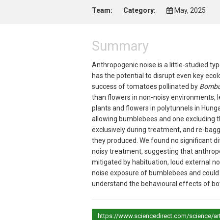
Team:
Category:
May, 2025
Summary
Anthropogenic noise is a little-studied ty
has the potential to disrupt even key ecol
success of tomatoes pollinated by
Bombus
than flowers in non-noisy environments, le
plants and flowers in polytunnels in Hung
allowing bumblebees and one excluding t
exclusively during treatment, and re-bag
they produced. We found no significant di
noisy treatment, suggesting that anthrop
mitigated by habituation, loud external noi
noise exposure of bumblebees and could t
understand the behavioural effects of bot
https://www.sciencedirect.com/science/ar