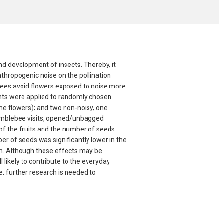
and development of insects. Thereby, it
anthropogenic noise on the pollination
ees avoid flowers exposed to noise more
ments were applied to randomly chosen
the flowers); and two non-noisy, one
umblebee visits, opened/unbagged
of the fruits and the number of seeds
r of seeds was significantly lower in the
on. Although these effects may be
l likely to contribute to the everyday
, further research is needed to