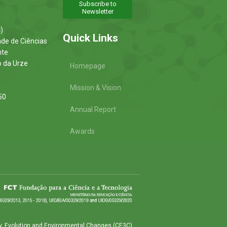
Subscribe to
Newsletter
)
Quick Links
ade de Ciências
nte
o da Urze
Homepage
Mission & Vision
50
Annual Report
Awards
y, Evolution and Environmental Changes (CE3C)