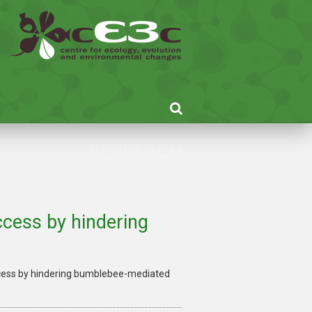
RESEARCH
cess by hindering
cess by hindering bumblebee-mediated