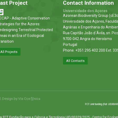
ast Project
Contact Information
Universidade dos Açores
Azorean Biodiversity Group (cE3c
ECAP - Adaptive Conservation
Universidade dos Açores, Faculd
trategies for the Azores:
Agrárias e Engenharia do Ambie
edesigning Terrestrial Protected
Rua Capitão João d´Ávila, sn. Pic
reas in an Era of Ecological
9700-042 Angra do Heroísmo
ransition
Portugal
Phone. +351 295 402 200 Ext. 33
All Projects
All Contacts
d. Design by
Via Oce창nica
by FCT Fundação para a Ciência e Tecnologia UID/00329/2025 - Centre for Ecolog