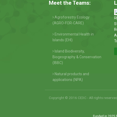
Meet the Teams:
L
Agroforestry Ecology
R
(AGRO-FOR-CARE)
S
R
Environmental Health in
A
Islands (EHI)
T
Island Biodiversity,
Biogeography & Conservation
(IBBC)
Natural products and
applications (NPA)
Copyright © 2016 CE3C - All rights reserve
Funded in 2025 