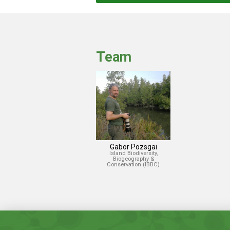
Team
Gabor Pozsgai
Island Biodiversity,
Biogeography &
Conservation (IBBC)