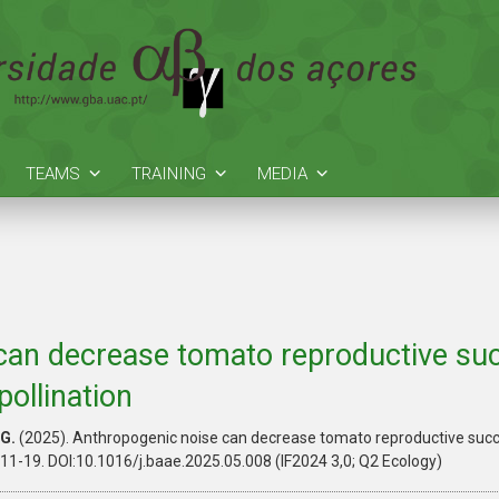
TEAMS
TRAINING
MEDIA
can decrease tomato reproductive suc
ollination
G.
(2025). Anthropogenic noise can decrease tomato reproductive suc
, 11-19. DOI:10.1016/j.baae.2025.05.008 (IF2024 3,0; Q2 Ecology)