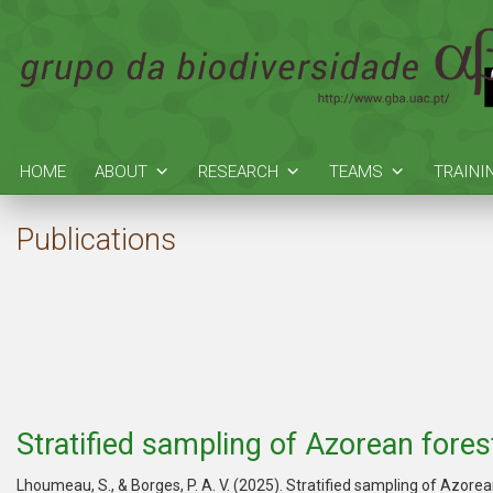
HOME
ABOUT
RESEARCH
TEAMS
TRAINI
Publications
Stratified sampling of Azorean fore
Lhoumeau, S., & Borges, P. A. V. (2025). Stratified sampling of Azor