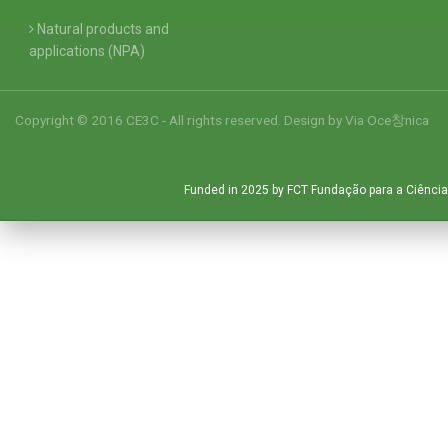
Natural products and
applications (NPA)
Copyright © 2016 CE3C - All rights reserved. Design by
Via Oce창nica
Funded in 2025 by FCT Fundação para a Ciência