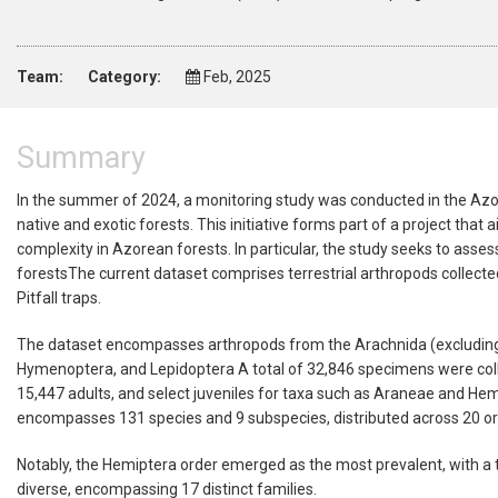
Team:
Category:
Feb, 2025
Summary
In the summer of 2024, a monitoring study was conducted in the Azore
native and exotic forests. This initiative forms part of a project th
complexity in Azorean forests. In particular, the study seeks to asse
forestsThe current dataset comprises terrestrial arthropods collecte
Pitfall traps.
The dataset encompasses arthropods from the Arachnida (excluding Ac
Hymenoptera, and Lepidoptera A total of 32,846 specimens were collec
15,447 adults, and select juveniles for taxa such as Araneae and Hemip
encompasses 131 species and 9 subspecies, distributed across 20 ord
Notably, the Hemiptera order emerged as the most prevalent, with a 
diverse, encompassing 17 distinct families.