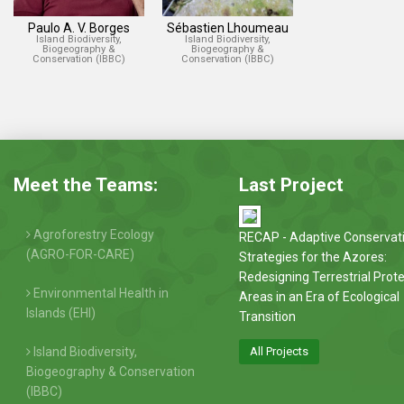
Paulo A. V. Borges
Sébastien Lhoumeau
Island Biodiversity,
Island Biodiversity,
Biogeography &
Biogeography &
Conservation (IBBC)
Conservation (IBBC)
Meet the Teams:
Last Project
Agroforestry Ecology
RECAP - Adaptive Conservat
(AGRO-FOR-CARE)
Strategies for the Azores:
Redesigning Terrestrial Prot
Environmental Health in
Areas in an Era of Ecological
Islands (EHI)
Transition
Island Biodiversity,
All Projects
Biogeography & Conservation
(IBBC)