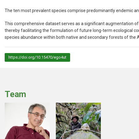
The ten most prevalent species comprise predominantly endemic an
This comprehensive dataset serves as a significant augmentation of 
thereby facilitating the formulation of future long-term ecological co
species abundance within both native and secondary forests of the 
https://doi.org/10.15470/ego4ut
Team