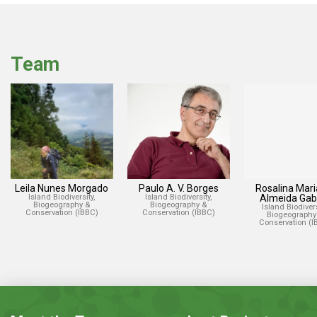
Team
Leila Nunes Morgado
Paulo A. V. Borges
Rosalina Mari
Island Biodiversity,
Island Biodiversity,
Almeida Gabr
Biogeography &
Biogeography &
Island Biodivers
Conservation (IBBC)
Conservation (IBBC)
Biogeography
Conservation (I