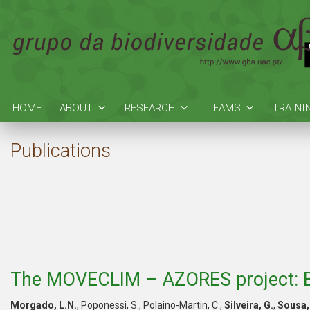
HOME
ABOUT
RESEARCH
TEAMS
TRAINI
Publications
The MOVECLIM – AZORES project: Br
Morgado, L.N.
, Poponessi, S., Polaino-Martin, C.,
Silveira, G.
,
Sousa,