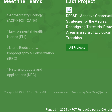
Meet the Teams:
Last Project
Agroforestry Ecology
RECAP - Adaptive Conservat
(AGRO-FOR-CARE)
Strategies for the Azores:
Redesigning Terrestrial Prot
Environmental Health in
Areas in an Era of Ecological
Islands (EHI)
Transition
Island Biodiversity,
All Projects
Biogeography & Conservation
(IBBC)
Natural products and
applications (NPA)
Copyright © 2016 CE3C - All rights reserved. Design by
Via Oce창nica
Funded in 2025 by FCT Fundação para a Ciência