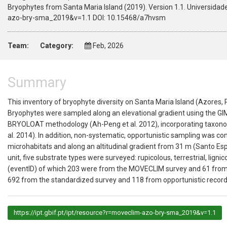
Bryophytes from Santa Maria Island (2019). Version 1.1. Universidad
azo-bry-sma_2019&v=1.1 DOI: 10.15468/a7hvsm
Team:
Category:
Feb, 2026
Summary
This inventory of bryophyte diversity on Santa Maria Island (Azores,
Bryophytes were sampled along an elevational gradient using the GI
BRYOLOAT methodology (Ah-Peng et al. 2012), incorporating taxonom
al. 2014). In addition, non-systematic, opportunistic sampling was c
microhabitats and along an altitudinal gradient from 31 m (Santo Esp
unit, five substrate types were surveyed: rupicolous, terrestrial, lign
(eventID) of which 203 were from the MOVECLIM survey and 61 from 
692 from the standardized survey and 118 from opportunistic record
https://ipt.gbif.pt/ipt/resource?r=moveclim-azo-bry-sma_2019&v=1.1