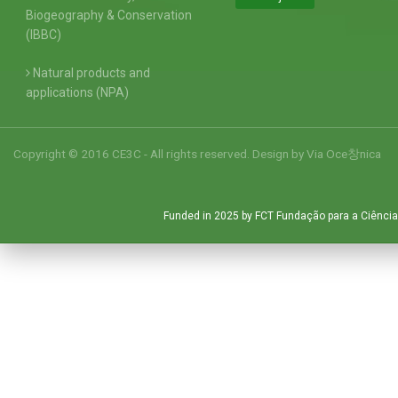
Biogeography & Conservation
(IBBC)
Natural products and
applications (NPA)
Copyright © 2016 CE3C - All rights reserved. Design by
Via Oce창nica
Funded in 2025 by FCT Fundação para a Ciência