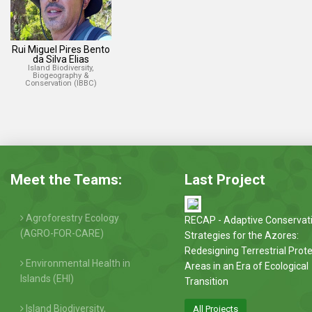
Rui Miguel Pires Bento
da Silva Elias
Island Biodiversity,
Biogeography &
Conservation (IBBC)
Meet the Teams:
Last Project
Agroforestry Ecology
RECAP - Adaptive Conservat
(AGRO-FOR-CARE)
Strategies for the Azores:
Redesigning Terrestrial Prot
Environmental Health in
Areas in an Era of Ecological
Islands (EHI)
Transition
Island Biodiversity,
All Projects