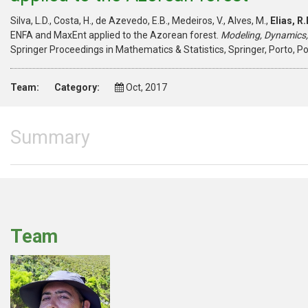
Silva, L.D., Costa, H., de Azevedo, E.B., Medeiros, V., Alves, M.,
Elias, R.
ENFA and MaxEnt applied to the Azorean forest.
Modeling, Dynamics,
Springer Proceedings in Mathematics & Statistics, Springer, Porto, P
Team:
Category:
Oct, 2017
Summary
Team