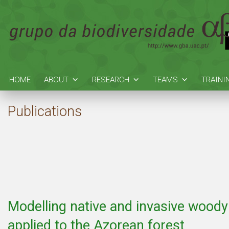
HOME
ABOUT
RESEARCH
TEAMS
TRAINI
Publications
Modelling native and invasive wood
applied to the Azorean forest