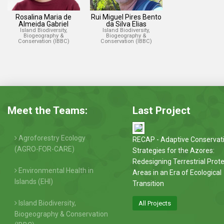
Rosalina Maria de
Rui Miguel Pires Bento
Almeida Gabriel
da Silva Elias
Island Biodiversity,
Island Biodiversity,
Biogeography &
Biogeography &
Conservation (IBBC)
Conservation (IBBC)
Meet the Teams:
Last Project
Agroforestry Ecology
RECAP - Adaptive Conservat
(AGRO-FOR-CARE)
Strategies for the Azores:
Redesigning Terrestrial Prot
Environmental Health in
Areas in an Era of Ecological
Islands (EHI)
Transition
Island Biodiversity,
All Projects
Biogeography & Conservation