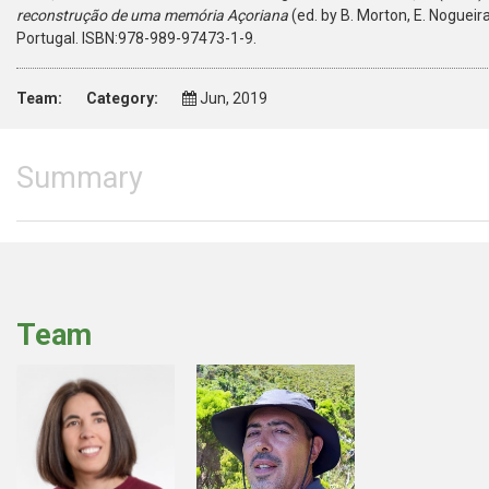
reconstrução de uma memória Açoriana
(ed. by B. Morton, E. Nogueir
Portugal. ISBN:978-989-97473-1-9.
Team:
Category:
Jun, 2019
Summary
Team