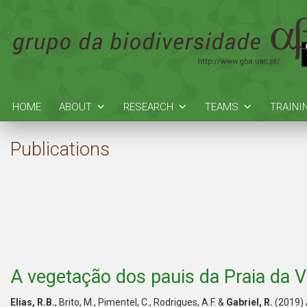
HOME
ABOUT
RESEARCH
TEAMS
TRAINI
Publications
A vegetação dos pauis da Praia da Vi
Elias, R.B.
, Brito, M., Pimentel, C., Rodrigues, A.F. &
Gabriel, R.
(2019) 