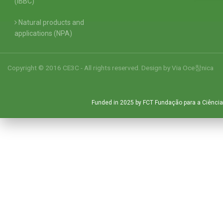
(IBBC)
Natural products and
applications (NPA)
Copyright © 2016 CE3C - All rights reserved. Design by
Via Oce창nica
Funded in 2025 by FCT Fundação para a Ciência