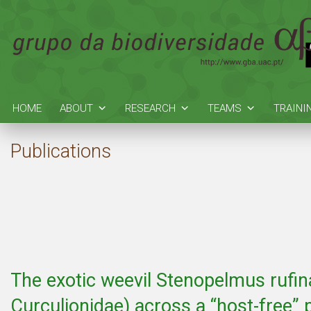
HOME
ABOUT
RESEARCH
TEAMS
TRAINI
Publications
The exotic weevil Stenopelmus rufin
Curculionidae) across a “host-free”