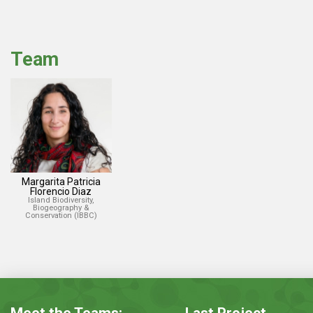
Team
Margarita Patricia
Florencio Diaz
Island Biodiversity,
Biogeography &
Conservation (IBBC)
Meet the Teams:
Last Project