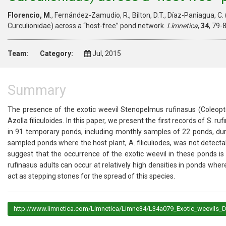
Florencio, M
., Fernández-Zamudio, R., Bilton, D.T., Díaz-Paniagua, C
Curculionidae) across a “host-free” pond network.
Limnetica
,
34
, 79-
Team:
Category:
Jul, 2015
Summary
The presence of the exotic weevil Stenopelmus rufinasus (Coleopter
Azolla filiculoides. In this paper, we present the first records of S
in 91 temporary ponds, including monthly samples of 22 ponds, dur
sampled ponds where the host plant, A. filiculiodes, was not detecta
suggest that the occurrence of the exotic weevil in these ponds 
rufinasus adults can occur at relatively high densities in ponds wher
act as stepping stones for the spread of this species.
http://www.limnetica.com/Limnetica/Limne34/L34a079_Exotic_weevils