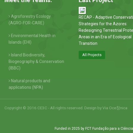
Agroforestry Ecology
RECAP - Adaptive Conservat
(AGRO-FOR-CARE)
Strategies for the Azores:
Redesigning Terrestrial Prot
Environmental Health in
Areas in an Era of Ecological
Islands (EHI)
Transition
Island Biodiversity,
All Projects
Biogeography & Conservation
(IBBC)
Natural products and
applications (NPA)
Copyright © 2016 CE3C - All rights reserved. Design by
Via Oce창nica
Funded in 2025 by FCT Fundação para a Ciência