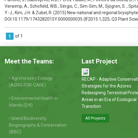
Verwimp, A., Schofield, W.B., Sérgio, C., Sim-Sim, M., Sjögren, S. , Spital
Y.-J., Kim, J.H. & Zubel, R. (2015) New national and regional bryophyte
DOI:10.1179/1743282015Y.0000000035 (IF2015 1,325; Q3 Plant Scie
of 1
1
Meet the Teams:
Last Project
Agroforestry Ecology
RECAP - Adaptive Conservat
(AGRO-FOR-CARE)
Strategies for the Azores:
Redesigning Terrestrial Prot
Environmental Health in
Areas in an Era of Ecological
Islands (EHI)
Transition
Island Biodiversity,
All Projects
Biogeography & Conservation
(IBBC)