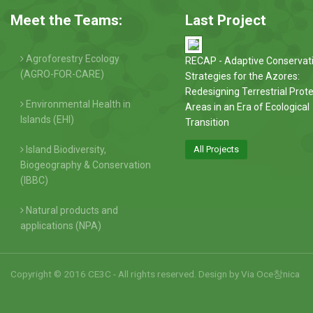
Meet the Teams:
Last Project
Agroforestry Ecology
RECAP - Adaptive Conservat
(AGRO-FOR-CARE)
Strategies for the Azores:
Redesigning Terrestrial Prot
Environmental Health in
Areas in an Era of Ecological
Islands (EHI)
Transition
Island Biodiversity,
All Projects
Biogeography & Conservation
(IBBC)
Natural products and
applications (NPA)
Copyright © 2016 CE3C - All rights reserved. Design by
Via Oce창nica