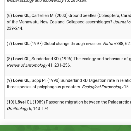
Global Ecology and Biodiversity
15, 283-289.
(6)
Lövei GL,
Cartellieri M. (2000) Ground beetles (Coleoptera, Cara
of the Manawatu, New Zealand: Collapsed assemblages?
Journal o
239-244.
(7)
Lövei GL
(1997) Global change through invasion.
Nature
388, 62
(8)
Lövei GL,
Sunderland KD. (1996) The ecology and behaviour of 
Review of Entomology
41, 231‑256.
(9)
Lövei GL,
Sopp PI, (1990) Sunderland KD. Digestion rate in relatio
three species of polyphagous predators.
Ecological Entomology
15, 
(10)
Lövei GL
(1989) Passerine migration between the Palaearctic 
Ornithology
6, 143‑174.