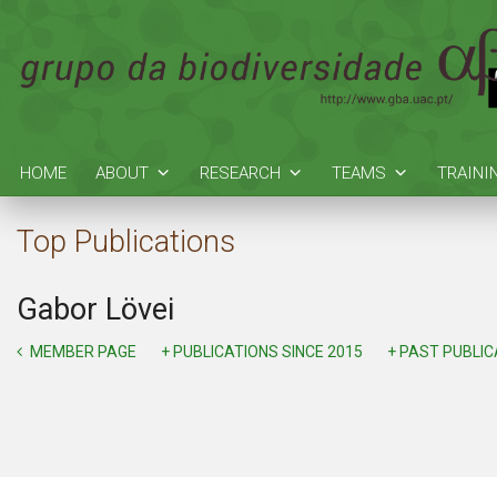
HOME
ABOUT
RESEARCH
TEAMS
TRAINI
Top Publications
Gabor Lövei
MEMBER PAGE
+ PUBLICATIONS SINCE 2015
+ PAST PUBLI