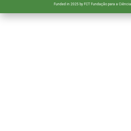
Funded in 2025 by FCT Fundação para a Ciência