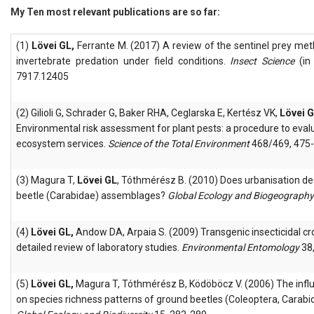
My Ten most relevant publications are so far:
(1)
Lövei GL,
Ferrante M. (2017) A review of the sentinel prey met
invertebrate predation under field conditions.
Insect Science
(in
7917.12405
(2) Gilioli G, Schrader G, Baker RHA, Ceglarska E, Kertész VK,
Lövei 
Environmental risk assessment for plant pests: a procedure to eval
ecosystem services.
Science of the Total Environment
468/469, 475-
(3) Magura T,
Lövei GL
, Tóthmérész B. (2010) Does urbanisation de
beetle (Carabidae) assemblages?
Global Ecology and Biogeography
(4)
Lövei GL,
Andow DA, Arpaia S. (2009) Transgenic insecticidal cr
detailed review of laboratory studies.
Environmental Entomology
38,
(5)
Lövei GL,
Magura T, Tóthmérész B, Ködöböcz V. (2006) The infl
on species richness patterns of ground beetles (Coleoptera, Carabida