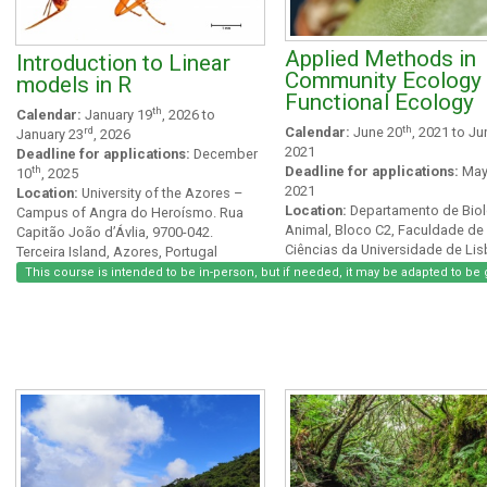
Applied Methods in
Introduction to Linear
Community Ecology
models in R
Functional Ecology
th
Calendar:
January 19
, 2026 to
th
rd
Calendar:
June 20
, 2021 to Ju
January 23
, 2026
2021
Deadline for applications:
December
th
Deadline for applications:
May
10
, 2025
2021
Location:
University of the Azores –
Location:
Departamento de Biol
Campus of Angra do Heroísmo. Rua
Animal, Bloco C2, Faculdade de
Capitão João d’Ávlia, 9700-042.
Ciências da Universidade de Lis
Terceira Island, Azores, Portugal
Campo Grande 1749-016 Lisbo
This course is intended to be in-person, but if needed, it may be adapted to be 