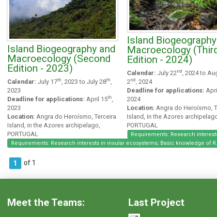
Island Biogeography
Island Biogeography and
Macroecology (Thir
Macroecology (Second
Edition - 2024)
Edition - 2023)
nd
Calendar:
July 22
, 2024 to Au
nd
th
th
2
, 2024
Calendar:
July 17
, 2023 to July 28
,
Deadline for applications:
Apri
2023
th
2024
Deadline for applications:
April 15
,
Location:
Angra do Heroísmo, T
2023
Island, in the Azores archipelag
Location:
Angra do Heroísmo, Terceira
PORTUGAL
Island, in the Azores archipelago,
PORTUGAL
Requirements: Research interests
Requirements: Research interests in insular ecosystems; Basic knowledge of R
of 1
1
Meet the Teams:
Last Project