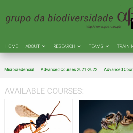
HOME
ABOUT
RESEARCH
TEAMS
TRAINI
Microcredencial
Advanced Courses 2021-2022
Advanced Cour
AVAILABLE COURSES: