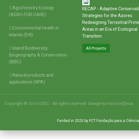
Agroforestry Ecology
RECAP - Adaptive Conservat
(AGRO-FOR-CARE)
Strategies for the Azores:
Redesigning Terrestrial Prot
Environmental Health in
Areas in an Era of Ecological
Islands (EHI)
Transition
Island Biodiversity,
All Projects
Biogeography & Conservation
(IBBC)
Natural products and
applications (NPA)
Copyright © 2016 CE3C - All rights reserved. Design by
Via Oce창nica
Funded in 2025 by FCT Fundação para a Ciência