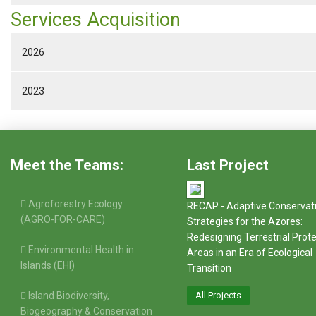
Services Acquisition
2026
2023
Meet the Teams:
Last Project
Agroforestry Ecology
RECAP - Adaptive Conservat
(AGRO-FOR-CARE)
Strategies for the Azores:
Redesigning Terrestrial Prot
Environmental Health in
Areas in an Era of Ecological
Islands (EHI)
Transition
Island Biodiversity,
All Projects
Biogeography & Conservation