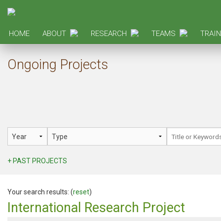
HOME
ABOUT
RESEARCH
TEAMS
TRAIN
Ongoing Projects
+ PAST PROJECTS
Your search results: (
reset
)
International Research Project