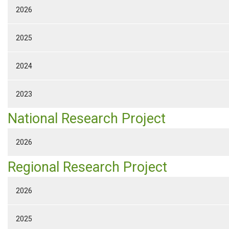
2026
2025
2024
2023
National Research Project
2026
Regional Research Project
2026
2025