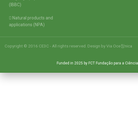
(IBBC)
Natural products and
applications (NPA)
Copyright © 2016 CE3C - All rights reserved. Design by
Via Oce창nica
Funded in 2025 by FCT Fundação para a Ciência