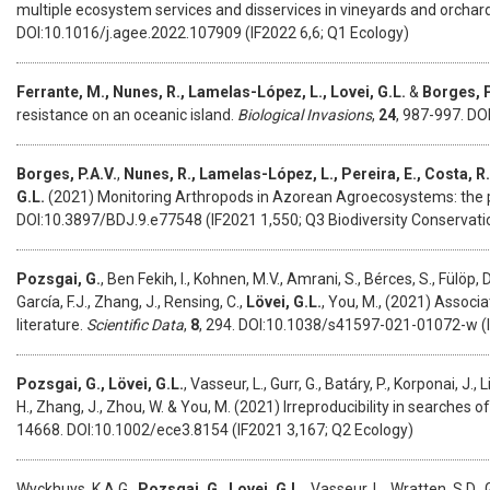
multiple ecosystem services and disservices in vineyards and orchard
DOI:10.1016/j.agee.2022.107909 (IF2022 6,6; Q1 Ecology)
Ferrante, M., Nunes, R., Lamelas-López, L., Lovei, G.L.
&
Borges, P
resistance on an oceanic island.
Biological Invasions
,
24
, 987-997. DO
Borges, P.A.V.
,
Nunes, R., Lamelas-López, L., Pereira, E., Costa, R.
G.L.
(2021)
Monitoring Arthropods in Azorean Agroecosystems: th
DOI:10.3897/BDJ.9.e77548 (IF2021 1,550; Q3 Biodiversity Conservati
Pozsgai, G.
, Ben Fekih, I., Kohnen, M.V., Amrani, S., Bérces, S., Fülöp,
García, F.J., Zhang, J., Rensing, C.,
Lövei, G.L.
, You, M., (2021) Associ
literature.
Scientific Data
,
8
, 294. DOI:10.1038/s41597-021-01072-w (IF
Pozsgai
, G.,
Lövei
, G.L.
,
Vasseur
, L.,
Gurr
, G.,
Batáry
, P.,
Korponai
, J.,
L
H.,
Zhang
, J.,
Zhou
, W. &
You, M. (2021) Irreproducibility in searches of 
14668. DOI:10.1002/ece3.8154 (IF2021 3,167; Q2 Ecology)
Wyckhuys, K.A.G.,
Pozsgai, G.
,
Lovei, G.L.
, Vasseur, L., Wratten, S.D.