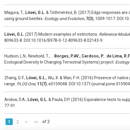
Magura, T.,
Lövei, G.L.
& Tóthmérész, B. (2017) Edge responses are d
using ground beetles.
Ecology and Evolution
,
7(3)
, 1009-1017. DOI:10
Lövei, G.L.
(2017) Modern examples of extinctions.
Reference Module
809633-8. DOI:10.1016/B978-0-12-809633-8.02143-9.
Hudson, L.N., Newbold, T., …
Borges, P.AV., Cardoso, P.
...
de
Lima, R.F
Ecological Diversity In Changing Terrestrial Systems) project.
Ecology
Zhang, G-F.,
Lövei, G.L.
, Wu, X. & Wan, F-H. (2016) Presence of native
range.
PLOS One
,
11(7)
, e0159048. DOI:10.1371/journal.pone.0159048
Andow, D.A.,
Lövei, G.L.
& Paula, D.P. (2016) Equivalence tests to su
77-91.
of 2
1
2
>
>>