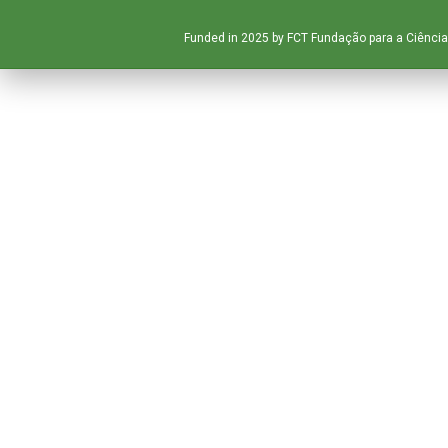
Funded in 2025 by FCT Fundação para a Ciência