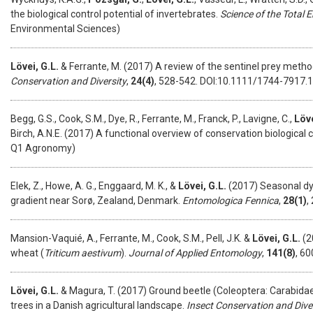
the biological control potential of invertebrates.
Science of the Total 
Environmental Sciences)
Lövei, G.L.
& Ferrante, M. (2017) A review of the sentinel prey metho
Conservation and Diversity
,
24(4)
, 528-542. DOI:10.1111/1744-7917.
Begg, G.S., Cook, S.M., Dye, R., Ferrante, M., Franck, P., Lavigne, C.,
Löve
Birch, A.N.E. (2017) A functional overview of conservation biological c
Q1 Agronomy)
Elek, Z., Howe, A. G., Enggaard, M. K., &
Lövei, G.L.
(2017) Seasonal dy
gradient near Sorø, Zealand, Denmark.
Entomologica Fennica
,
28(1)
,
Mansion-Vaquié, A., Ferrante, M., Cook, S.M., Pell, J.K. &
Lövei, G.L.
(2
wheat (
Triticum aestivum
).
Journal of Applied Entomology
,
141(8)
, 6
Lövei, G.L.
& Magura, T. (2017) Ground beetle (Coleoptera: Carabidae
trees in a Danish agricultural landscape.
Insect Conservation and Dive