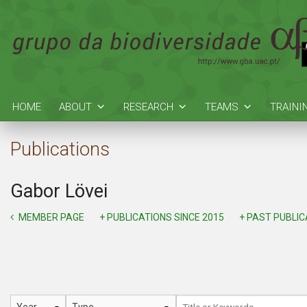
HOME
ABOUT
RESEARCH
TEAMS
TRAINI
Publications
Gabor Lövei
MEMBER PAGE
+ PUBLICATIONS SINCE 2015
+ PAST PUBLI