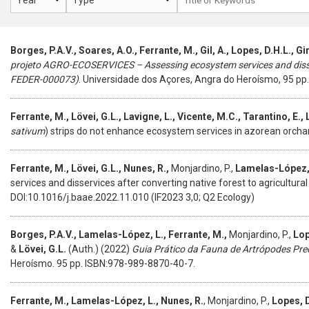
Borges, P.A.V., Soares, A.O., Ferrante, M., Gil, A., Lopes, D.H.L., Gi
projeto AGRO-ECOSERVICES – Assessing ecosystem services and diss
FEDER-000073)
. Universidade dos Açores, Angra do Heroísmo, 95 pp.
Ferrante, M., Lövei, G.L., Lavigne, L., Vicente, M.C., Tarantino, E.,
sativum
) strips do not enhance ecosystem services in azorean orcha
Ferrante, M., Lövei, G.L., Nunes, R.,
Monjardino, P.,
Lamelas-López,
services and disservices after converting native forest to agricultural
DOI:10.1016/j.baae.2022.11.010 (IF2023 3,0; Q2 Ecology)
Borges, P.A.V., Lamelas-López, L., Ferrante, M.,
Monjardino, P.,
Lop
&
Lövei, G.L.
(Auth.) (2022)
Guia Prático da Fauna de Artrópodes Pre
Heroísmo. 95 pp. ISBN:978-989-8870-40-7.
Ferrante, M., Lamelas-López, L., Nunes, R.
, Monjardino, P.,
Lopes, D