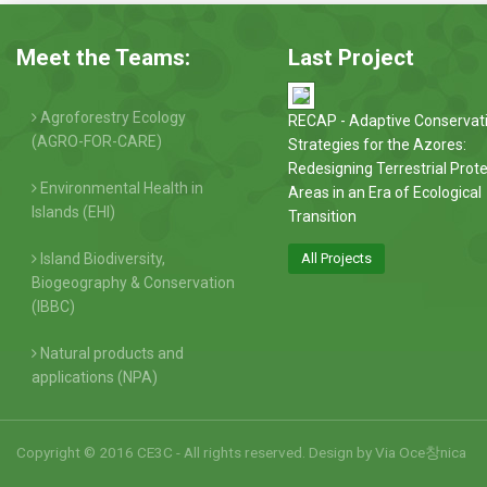
Meet the Teams:
Last Project
Agroforestry Ecology
RECAP - Adaptive Conservat
(AGRO-FOR-CARE)
Strategies for the Azores:
Redesigning Terrestrial Prot
Environmental Health in
Areas in an Era of Ecological
Islands (EHI)
Transition
Island Biodiversity,
All Projects
Biogeography & Conservation
(IBBC)
Natural products and
applications (NPA)
Copyright © 2016 CE3C - All rights reserved. Design by
Via Oce창nica