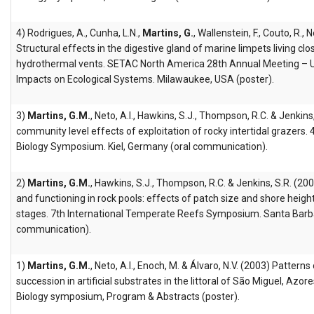
4) Rodrigues, A., Cunha, L.N.,
Martins, G.
, Wallenstein, F., Couto, R., 
Structural effects in the digestive gland of marine limpets living clos
hydrothermal vents. SETAC North America 28th Annual Meeting – U
Impacts on Ecological Systems. Milawaukee, USA (poster).
3)
Martins, G.M.
, Neto, A.I., Hawkins, S.J., Thompson, R.C. & Jenkin
community level effects of exploitation of rocky intertidal grazers
Biology Symposium. Kiel, Germany (oral communication).
2)
Martins, G.M.
, Hawkins, S.J., Thompson, R.C. & Jenkins, S.R. (2
and functioning in rock pools: effects of patch size and shore heigh
stages. 7th International Temperate Reefs Symposium. Santa Barbar
communication).
1)
Martins, G.M.
, Neto, A.I., Enoch, M. & Álvaro, N.V. (2003) Pattern
succession in artificial substrates in the littoral of São Miguel, Azo
Biology symposium, Program & Abstracts (poster).