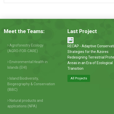
Meet the Teams:
Last Project
Agroforestry Ecology
RECAP - Adaptive Conservat
(AGRO-FOR-CARE)
Strategies for the Azores:
Redesigning Terrestrial Prot
Environmental Health in
Areas in an Era of Ecological
Islands (EHI)
Transition
Island Biodiversity,
All Projects
Biogeography & Conservation
(IBBC)
Natural products and
applications (NPA)