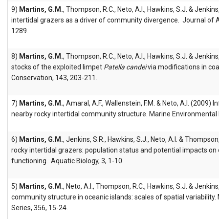
9)
Martins, G.M.
, Thompson, R.C., Neto, A.I., Hawkins, S.J. & Jenkins
intertidal grazers as a driver of community divergence. Journal of 
1289.
8)
Martins, G.M.
, Thompson, R.C., Neto, A.I., Hawkins, S.J. & Jenkin
stocks of the exploited limpet
Patella candei
via modifications in coa
Conservation, 143, 203-211.
7)
Martins, G.M.
, Amaral, A.F., Wallenstein, F.M. & Neto, A.I. (2009)
nearby rocky intertidal community structure. Marine Environmental
6)
Martins, G.M.
, Jenkins, S.R., Hawkins, S.J., Neto, A.I. & Thompson
rocky intertidal grazers: population status and potential impacts o
functioning. Aquatic Biology, 3, 1-10.
5)
Martins, G.M.
, Neto, A.I., Thompson, R.C., Hawkins, S.J. & Jenkins
community structure in oceanic islands: scales of spatial variability
Series, 356, 15-24.