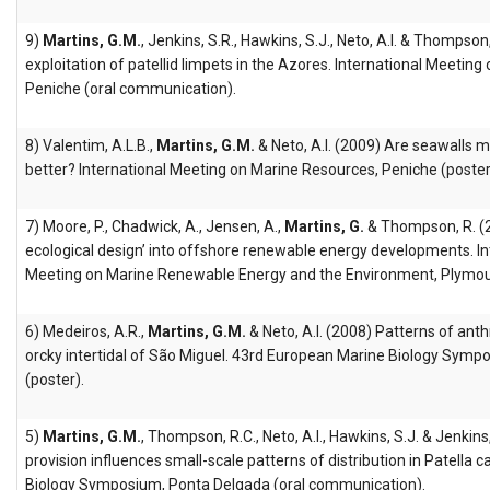
9)
Martins, G.M.
, Jenkins, S.R., Hawkins, S.J., Neto, A.I. & Thompson
exploitation of patellid limpets in the Azores. International Meetin
Peniche (oral communication).
8) Valentim, A.L.B.,
Martins, G.M.
& Neto, A.I. (2009) Are seawalls 
better? International Meeting on Marine Resources, Peniche (poster
7) Moore, P., Chadwick, A., Jensen, A.,
Martins, G.
& Thompson, R. (2
ecological design’ into offshore renewable energy developments. Int
Meeting on Marine Renewable Energy and the Environment, Plymou
6) Medeiros, A.R.,
Martins, G.M.
& Neto, A.I. (2008) Patterns of anth
orcky intertidal of São Miguel. 43rd European Marine Biology Symp
(poster).
5)
Martins, G.M.
, Thompson, R.C., Neto, A.I., Hawkins, S.J. & Jenkin
provision influences small-scale patterns of distribution in Patella
Biology Symposium, Ponta Delgada (oral communication).