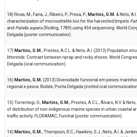
18) Rivas, M., Faria, J., Ribeiro, P., Presa, P.,
Martins, G.M.
& Neto, A.
characterization of microsattelite loci for the harvested limpets
Pat
and
Patella aspera
(Roding, 1789) using 454 sequencing. World Con
Delgada (poster communication).
17)
Martins, G.M.
, Prestes, A.C.L. & Neto, A.I. (2013) Population str
littorinids: Contrast between riprap and rocky shores. World Congre
Delgada (oral communication).
16)
Martins, G.M.
(2013) Diversidade funcional em peixes marinhos
regional e pesca. BioIsle, Ponta Delgada (invited oral communication
15) Torrentegi, O.,
Martins, G.M.
, Prestes, A.C.L., Álvaro, N.V. & Neto
of distribution of non-indigenous marine species in urban coastal ar
traffic activity. FLORAMAC, Funchal (poster communication).
14)
Martins, G.M.
, Thompson, R.C., Hawkins, S.J., Neto, A.I. & Jenkin