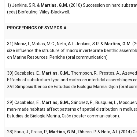
1) Jenkins, S.R. &
Martins, G.M.
(2010) Succession on hard substrat
(eds) Biofouling. Wiley-Blackwell.
PROCEEDINGS OF SYMPOSIA
31) Moniz, I., Matias, M.G., Neto, A.I., Jenkins, S.R. &
Martins, G.M
. (
size influence the structure of macro invertebrate benthic assembl
on Marine Resources, Peniche (oral communication).
30) Cacabelos, E.,
Martins, G.M.
, Thompson, R., Prestes, A., Azevedo
Effects of substratum type and matrix on intertidal assemblages colo
XVII Simposio Ibérico de Estudios de Biología Marina, Gijón (oral co
29) Cacabelos, E.,
Martins, G.M.
, Sánchez, R., Busquier, L., Mosquera
man-made habitats affect patterns of spatial distribution in mollus
Estudios de Biología Marina, Gijón (poster communication).
28) Faria, J., Presa, P.,
Martins, G.M.
, Ribeiro, P. & Neto, A.I. (2014)