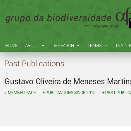
HOME
ABOUT
RESEARCH
TEAMS
TRAINI
Past Publications
Gustavo Oliveira de Meneses Martin
MEMBER PAGE
+ PUBLICATIONS SINCE 2015
+ PAST PUBLI