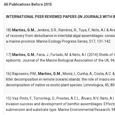
All Publications Before 2015
INTERNATIONAL PEER REVIEWED PAPERS (IN JOURNALS WITH 
18)
Martins, G.M.
, Jenkins, S.R., Ramírez, R., Tuya, F., Neto, A.I. & A
of recovery from disturbance in intertidal algal assemblages: consi
a marine province. Marine Ecology Progress Series, 517, 131-142.
17)
Martins, G.M.
, Faria, J., Furtado, M. & Neto, A.I. (2014) Shells of
epibionts. Journal of the Marine Biological Association of the UK, 9
16) Raposeiro, P.M.,
Martins, G.M.
, Moniz, I., Cunha, A., Costa, A.C.
litter decomposition in remote oceanic islands: the role of macro in
decomposition of native vs exotic plant species. Limnologica, 45, 80
15) Vaz-Pinto, F., Torrontegi, O., Prestes, A.C.L., Álvaro, N.V., Neto, A.I
Invasion success and development of benthic assemblages: Effects 
submersion and substrate type. Marine Environmental Research, 94