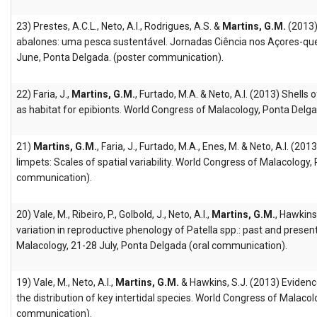
23) Prestes, A.C.L., Neto, A.I., Rodrigues, A.S. &
Martins, G.M.
(2013)
abalones: uma pesca sustentável. Jornadas Ciência nos Açores-que
June, Ponta Delgada. (poster communication).
22) Faria, J.,
Martins, G.M.
, Furtado, M.A. & Neto, A.I. (2013) Shells 
as habitat for epibionts. World Congress of Malacology, Ponta Del
21)
Martins, G.M.
, Faria, J., Furtado, M.A., Enes, M. & Neto, A.I. (2013
limpets: Scales of spatial variability. World Congress of Malacology
communication).
20) Vale, M., Ribeiro, P., Golbold, J., Neto, A.I.,
Martins, G.M.
, Hawkins
variation in reproductive phenology of Patella spp.: past and presen
Malacology, 21-28 July, Ponta Delgada (oral communication).
19) Vale, M., Neto, A.I.,
Martins, G.M.
& Hawkins, S.J. (2013) Evidenc
the distribution of key intertidal species. World Congress of Malaco
communication).