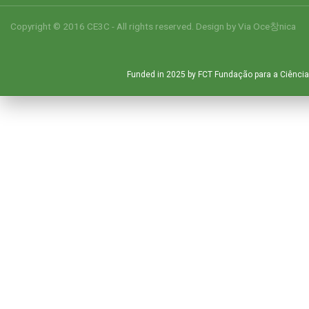
Copyright © 2016 CE3C - All rights reserved. Design by
Via Oce창nica
Funded in 2025 by FCT Fundação para a Ciência