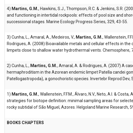
4)
Martins, G.M.
, Hawkins, S.J., Thompson, R.C. & Jenkins, S.R. (2
and functioning in intertidal rockpools: effects of pool size and shor
successional stages. Marine Ecology Progress Series, 329, 43-55.
3) Cunha, L., Amaral, A., Medeiros, V.,
Martins, G.M.
, Wallenstein, F.F
Rodrigues, A. (2008) Bioavailable metals and cellular effects in the
limpets close to shallow water hydrothermal vents. Chemosphere, 
2) Cunha, L.,
Martins, G.M.
, Amaral, A. & Rodrigues, A. (2007) A ca
hermaphroditism in the Azorean endemic limpet Patella candei gom
Patellogastropoda), a gonochoristic species. Invertebr Reprod Dev, 
1)
Martins, G.M.
, Wallenstein, F.F.M., Álvaro, N.V., Neto, A.I. & Costa
strategies for biotope definition: minimal sampling areas for selec
rocky subtidal of São Miguel, Azores. Helgoland Marine Research, 5
BOOKS CHAPTERS