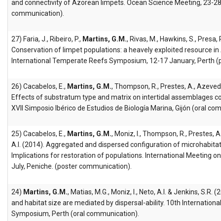
and connectivity of Azorean limpets. Ocean Science Meeting, 23-28
communication).
27) Faria, J., Ribeiro, P.,
Martins, G.M.
, Rivas, M., Hawkins, S., Presa, 
Conservation of limpet populations: a heavely exploited resource in
International Temperate Reefs Symposium, 12-17 January, Perth (
26) Cacabelos, E.,
Martins, G.M.
, Thompson, R., Prestes, A., Azevedo
Effects of substratum type and matrix on intertidal assemblages colo
XVII Simposio Ibérico de Estudios de Biología Marina, Gijón (oral co
25) Cacabelos, E.,
Martins, G.M.
, Moniz, I., Thompson, R., Prestes, 
A.I. (2014). Aggregated and dispersed configuration of microhabitat
Implications for restoration of populations. International Meeting 
July, Peniche. (poster communication).
24)
Martins, G.M.
, Matias, M.G., Moniz, I., Neto, A.I. & Jenkins, S.R. 
and habitat size are mediated by dispersal-ability. 10th Internatio
Symposium, Perth (oral communication).