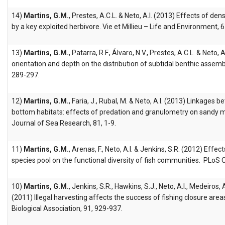
14)
Martins, G.M.
, Prestes, A.C.L. & Neto, A.I. (2013) Effects of den
by a key exploited herbivore. Vie et Millieu – Life and Environment, 6
13)
Martins, G.M.
, Patarra, R.F., Álvaro, N.V., Prestes, A.C.L. & Neto,
orientation and depth on the distribution of subtidal benthic assemb
289-297.
12)
Martins, G.M.
, Faria, J., Rubal, M. & Neto, A.I. (2013) Linkages
bottom habitats: effects of predation and granulometry on sandy
Journal of Sea Research, 81, 1-9.
11)
Martins, G.M.
, Arenas, F., Neto, A.I. & Jenkins, S.R. (2012) Effec
species pool on the functional diversity of fish communities. PLoS 
10)
Martins, G.M.
, Jenkins, S.R., Hawkins, S.J., Neto, A.I., Medeiros
(2011) Illegal harvesting affects the success of fishing closure area
Biological Association, 91, 929-937.