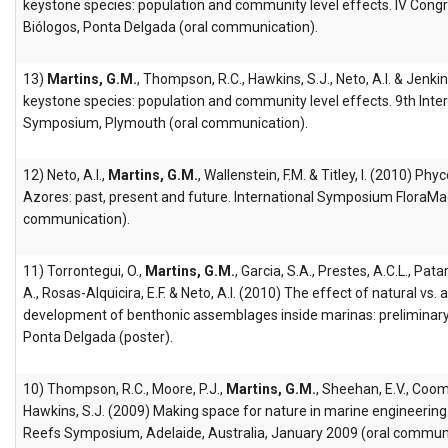
keystone species: population and community level effects. IV Con
Biólogos, Ponta Delgada (oral communication).
13)
Martins, G.M.
, Thompson, R.C., Hawkins, S.J., Neto, A.I. & Jenkin
keystone species: population and community level effects. 9th Int
Symposium, Plymouth (oral communication).
12) Neto, A.I.,
Martins, G.M.
, Wallenstein, F.M. & Titley, I. (2010) Phy
Azores: past, present and future. International Symposium FloraMa
communication).
11) Torrontegui, O.,
Martins, G.M.
, Garcia, S.A., Prestes, A.C.L., Patarr
A., Rosas-Alquicira, E.F. & Neto, A.I. (2010) The effect of natural vs. a
development of benthonic assemblages inside marinas: preliminary 
Ponta Delgada (poster).
10) Thompson, R.C., Moore, P.J.,
Martins, G.M.
, Sheehan, E.V., Coom
Hawkins, S.J. (2009) Making space for nature in marine engineering
Reefs Symposium, Adelaide, Australia, January 2009 (oral communi