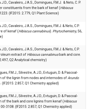
 A.J.D., Cavaleiro, J.A.S., Domingues, F.M.J. & Neto, C. P.
r constituents from the bark of kenaf (
Hibiscus
223. (IF2015: 2.779, Q1 Plant Science)
 A.J.D., Cavaleiro, J.A.S., Domingues, F.M.J. & Neto, C.P.
e of kenaf (
Hibiscus cannabinus
).
Phytochemistry,
56,
e)
 A.J.D., Cavaleiro, J.A.S., Domingues, F.M.J. & Neto, C.P.
troleum extract of
Hibiscus cannabinus
bark and core.
2.497, Q2 Analytical chemistry)
gues, F.M.J., Silvestre, A.J.D., Evtuguin, D. & Pascoal-
on of the lignin from nodes and internodes of
Arundo
. (IF2015: 2.857, Q1 Chemistry applied)
gues, F.M.J., Silvestre, A.J.D., Evtuguin, D. & Pascoal-
n of the bark and core lignins from kenaf (
Hibiscus
3100-3108. (IF2015: 2.857, Q1 Chemistry applied)