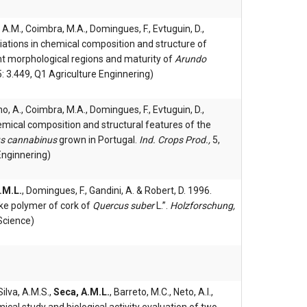
 A.M., Coimbra, M.A., Domingues, F., Evtuguin, D.,
ariations in chemical composition and structure of
t morphological regions and maturity of
Arundo
5: 3.449, Q1 Agriculture Enginnering)
ho, A., Coimbra, M.A., Domingues, F., Evtuguin, D.,
hemical composition and structural features of the
us cannabinus
grown in Portugal.
Ind. Crops Prod.,
5,
Enginnering)
.M.L.
, Domingues, F., Gandini, A. & Robert, D. 1996.
like polymer of cork of
Quercus suber
L.”.
Holzforschung,
Science)
Silva, A.M.S.,
Seca, A.M.L.
, Barreto, M.C., Neto, A.I.,