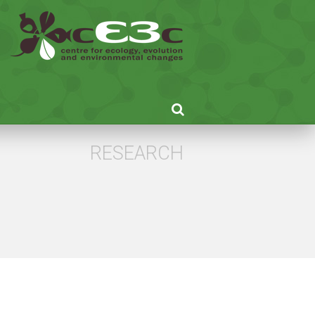
RESEARCH