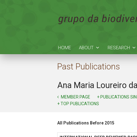
HOME
ABOUT
RESEARCH
Past Publications
Ana Maria Loureiro d
MEMBER PAGE
+ PUBLICATIONS SI
+ TOP PUBLICATIONS
All Publications Before 2015