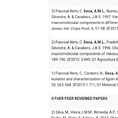
3) Pascoal-Neto, C.
Seca, A.M.L.
, Nunes,
Silvestre, A. & Cavaleiro, J.A.S. 1997. V
macromolecular components in differen
donax
.
Ind. Crops Prod.,
6, 51-58. (IF201
2) Pascoal-Neto, C.
Seca, A.M.L.
, Fradin
Silvestre, A. & Cavaleiro, J.A.S. 1996. C
macromolecular components of
Hibisc
189-196. (IF2015: 3.449, Q1 Agriculture 
1) Pascoal-Neto, C., Cordeiro, N.,
Seca, A
Isolation and characterization of lignin-
50, 563-568. (IF2015:1.711, Q1 Material 
OTHER PEER REVIEWED PAPERS
2) Silva, M., Vieira, L.M.M., Almeida, A.P., 