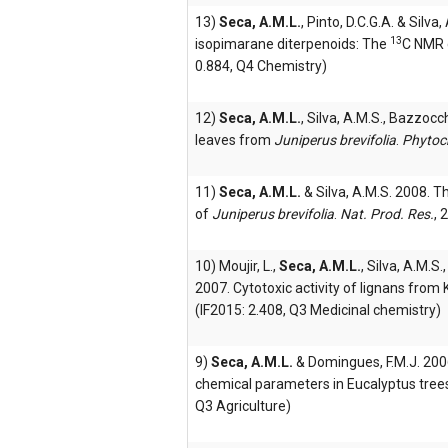
13)
Seca, A.M.L.
, Pinto, D.C.G.A. & Silv
13
isopimarane diterpenoids: The
C NMR 
0.884, Q4 Chemistry)
12)
Seca, A.M.L.
, Silva, A.M.S., Bazzocc
leaves from
Juniperus brevifolia
.
Phytoc
11)
Seca, A.M.L.
& Silva, A.M.S. 2008. T
of
Juniperus brevifolia
.
Nat. Prod. Res.
, 
10) Moujir, L.,
Seca, A.M.L.
, Silva, A.M.S.
2007. Cytotoxic activity of lignans from 
(IF2015: 2.408, Q3 Medicinal chemistry)
9)
Seca, A.M.L.
& Domingues, F.M.J. 2006
chemical parameters in Eucalyptus tree
Q3 Agriculture)