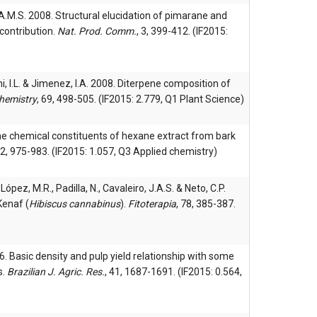
a, A.M.S. 2008. Structural elucidation of pimarane and
contribution.
Nat. Prod. Comm.
, 3, 399-412. (IF2015:
hi, I.L. & Jimenez, I.A. 2008. Diterpene composition of
hemistry
, 69, 498-505. (IF2015: 2.779, Q1 Plant Science)
he chemical constituents of hexane extract from bark
22, 975-983. (IF2015: 1.057, Q3 Applied chemistry)
, López, M.R., Padilla, N., Cavaleiro, J.A.S. & Neto, C.P.
Kenaf (
Hibiscus cannabinus
).
Fitoterapia
, 78, 385-387.
. Basic density and pulp yield relationship with some
s.
Brazilian J. Agric. Res.
, 41, 1687-1691. (IF2015: 0.564,