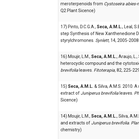
meroterpenoids from
Cystoseira abies-
Q2 Plant Sicence)
17) Pinto, D.C.G.A.,
Seca, A.M.L.
, Leal, S
step Synthesis of New Xanthenedione De
styrylchromones.
Synlett,
14, 2005-2008
16) Moujir, L.M.,
Seca, A.M.L.
, Araujo, L.
heterocyclic compound and the cytotoxi
brevifolia
leaves.
Fitoterapia,
82, 225-229
15)
Seca, A.M.L.
& Silva, A.M.S. 2010. 
extract of
Juniperus brevifolia
leaves.
Ph
Sicence)
14) Moujir, L.M.,
Seca, A.M.L.
, Silva, A.M
and extracts of
Juniperus brevifolia
.
Pla
chemistry)