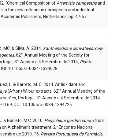
002. “Chemical Composition of
Artemisia campestris
and
ts in the new millennium: prospects and industrial
er Academic Publishers, Netherlands, pp. 47-57.
eto, MC. & Silva, A. 2014.
Xanthenedione derivatives, new
th
 agentes
. 62
Annual Meeting of the Society for
ortugal, 31 Agosto a 4 Setembro de 2014,
Planta
 DOI: 10.1055/s-0034-1394678
ez, L. & Barreto, M. C. 2014. Antioxidant and
th
faya
(Afton) Wilbur extracts. 62
Annual Meeting of the
uimarães, Portugal, 31 Agosto a 4 Setembro de 2014.
, P1L69, DOI: 10.1055/s-0034-1394726.
L.
& Barreto, M.C. 2010.
Hedychium gardnerianum
from
on on Alzheimer’s treatment. 2º Encontro Nacional
ovembro de 2010, P6.
Revista Portuguesa de Farmácia
,