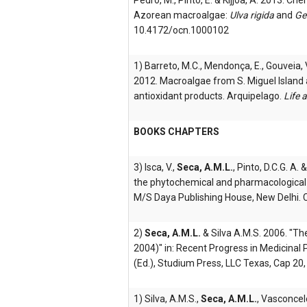
Pedro, M., Pinto, E. & Kijjoa, A. 2013. Ch
Azorean macroalgae:
Ulva rigida
and
Ge
10.4172/ocn.1000102
1) Barreto, M.C., Mendonça, E., Gouveia, V
2012. Macroalgae from S. Miguel Island a
antioxidant products. Arquipelago.
Life 
BOOKS CHAPTERS
3) Isca, V.,
Seca, A.M.L.
, Pinto, D.C.G. A.
the phytochemical and pharmacological pr
M/S Daya Publishing House, New Delhi. 
2)
Seca, A.M.L.
& Silva A.M.S. 2006. "T
2004)" in: Recent Progress in Medicinal P
(Ed.), Studium Press, LLC Texas, Cap 20,
1) Silva, A.M.S.,
Seca, A.M.L.
, Vasconcelo