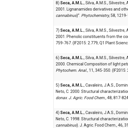
8)
Seca, A.M.L.
, Silva, A.M.S., Silvestre,
2001. Lignanamides derivatives and othe
cannabinus
)”.
Phytochemistry,
58, 1219-1
7)
Seca, A.M.L.
, Silva, A.M.S., Silvestre,
2001. Phenolic constituents from the cor
759-767. (IF2015: 2.779, Q1 Plant Scienc
6)
Seca, A.M.L.
, Silva, A.M.S., Silvestre,
2000. Chemical Composition of light pe
Phytochem. Anal.,
11, 345-350. (IF2015: 
5)
Seca, A.M.L.
, Cavaleiro, J.A.S., Domin
Neto, C. 2000. Structural characterizati
donax
.
J. Agric. Food Chem.,
48, 817-824
4)
Seca, A.M.L.
, Cavaleiro, J.A.S., Domin
Neto, C. 1998. Structural characterizatio
cannabinus
). J. Agric. Food Chem., 46, 