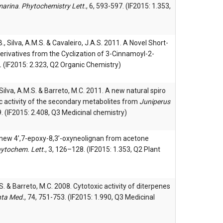
marina
.
Phytochemistry Lett.
, 6, 593-597. (IF2015: 1.353,
.B., Silva, A.M.S. & Cavaleiro, J.A.S. 2011. A Novel Short-
rivatives from the Cyclization of 3-Cinnamoyl-2-
.
(IF2015: 2.323, Q2 Organic Chemistry)
, Silva, A.M.S. & Barreto, M.C. 2011. A new natural spiro
c activity of the secondary metabolites from
Juniperus
. (IF2015: 2.408, Q3 Medicinal chemistry)
A new 4’,7-epoxy-8,3’-oxyneolignan from acetone
ytochem. Lett.
, 3, 126–128. (IF2015: 1.353, Q2 Plant
.S. & Barreto, M.C. 2008. Cytotoxic activity of diterpenes
nta Med.
, 74, 751-753. (IF2015: 1.990, Q3 Medicinal