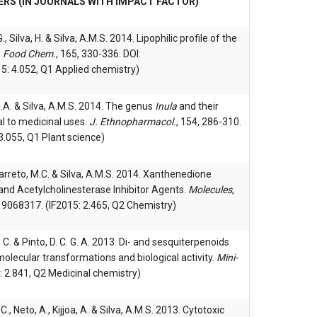
ERS (IN JOURNALS WITH IMPACT FACTOR)
G., Silva, H. & Silva, A.M.S. 2014. Lipophilic profile of the
.
Food Chem.
, 165, 330-336. DOI:
5: 4.052, Q1 Applied chemistry)
C.G.A. & Silva, A.M.S. 2014. The genus
Inula
and their
 to medicinal uses.
J. Ethnopharmacol.
, 154, 286-310.
3.055, Q1 Plant science)
, Barreto, M.C. & Silva, A.M.S. 2014. Xanthenedione
and Acetylcholinesterase Inhibitor Agents.
Molecules
,
9068317. (IF2015: 2.465, Q2 Chemistry)
. C. & Pinto, D. C. G. A. 2013. Di- and sesquiterpenoids
molecular transformations and biological activity.
Mini-
: 2.841, Q2 Medicinal chemistry)
C., Neto, A., Kijjoa, A. & Silva, A.M.S. 2013. Cytotoxic