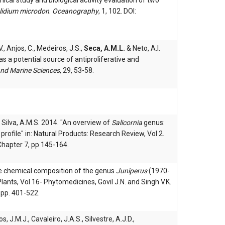
emical study and biological activity evaluation of two
lidium microdon
.
Oceanography
, 1, 102. DOI:
., Anjos, C., Medeiros, J.S.,
Seca, A.M.L.
& Neto, A.I.
s a potential source of antiproliferative and
and Marine Sciences
, 29, 53-58.
 & Silva, A.M.S. 2014. "An overview of
Salicornia
genus:
ofile" in: Natural Products: Research Review, Vol 2.
Chapter 7, pp 145-164.
he chemical composition of the genus
Juniperus
(1970-
lants, Vol 16- Phytomedicines, Govil J.N. and Singh V.K.
 pp. 401-522.
s, J.M.J., Cavaleiro, J.A.S., Silvestre, A.J.D.,