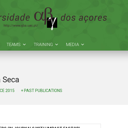
TEAMS
TRAINING
MEDIA
a Seca
NCE 2015
+ PAST PUBLICATIONS