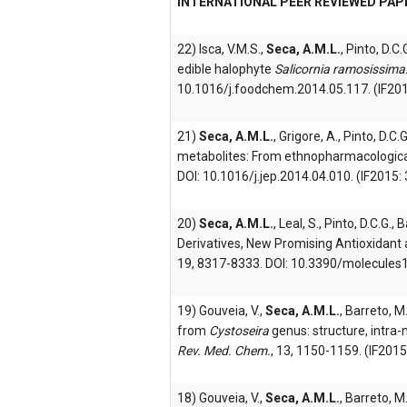
INTERNATIONAL PEER REVIEWED PAP
22) Isca, V.M.S.,
Seca, A.M.L.
, Pinto, D.C.
edible halophyte
Salicornia ramosissima
10.1016/j.foodchem.2014.05.117. (IF201
21)
Seca, A.M.L.
, Grigore, A., Pinto, D.
metabolites: From ethnopharmacological
DOI: 10.1016/j.jep.2014.04.010. (IF2015: 
20)
Seca, A.M.L.
, Leal, S., Pinto, D.C.G.
Derivatives, New Promising Antioxidant 
19, 8317-8333. DOI: 10.3390/molecules1
19) Gouveia, V.,
Seca, A.M.L.
, Barreto, M
from
Cystoseira
genus: structure, intra-
Rev. Med. Chem.
, 13, 1150-1159. (IF2015
18) Gouveia, V.,
Seca, A.M.L.
, Barreto, M.