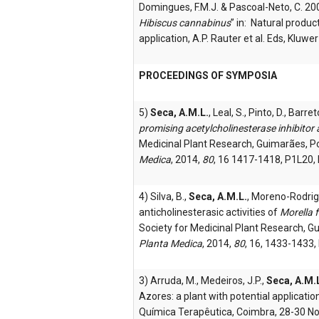
Domingues, F.M.J. & Pascoal-Neto, C. 2
Hibiscus cannabinus
” in: Natural produc
application, A.P. Rauter et al. Eds, Kluw
PROCEEDINGS OF SYMPOSIA
5)
Seca, A.M.L.
, Leal, S., Pinto, D., Barr
promising acetylcholinesterase inhibitor
Medicinal Plant Research, Guimarães, P
Medica
, 2014,
80
, 16 1417-1418, P1L20,
4) Silva, B.,
Seca, A.M.L.
, Moreno-Rodrigu
anticholinesterasic activities of
Morella 
Society for Medicinal Plant Research, G
Planta Medica
, 2014,
80
, 16, 1433-1433
3) Arruda, M., Medeiros, J.P.,
Seca, A.M.
Azores: a plant with potential applicati
Química Terapêutica, Coimbra, 28-30 N