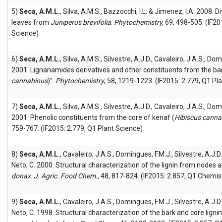
5)
Seca, A.M.L.
, Silva, A.M.S., Bazzocchi, I.L. & Jimenez, I.A. 2008.
leaves from
Juniperus brevifolia
.
Phytochemistry,
69, 498-505. (IF20
Science)
6)
Seca, A.M.L.
, Silva, A.M.S., Silvestre, A.J.D., Cavaleiro, J.A.S., Do
2001. Lignanamides derivatives and other constituents from the bar
cannabinus
)”.
Phytochemistry
, 58, 1219-1223. (IF2015: 2.779, Q1 Pl
7)
Seca, A.M.L.
, Silva, A.M.S., Silvestre, A.J.D., Cavaleiro, J.A.S., Do
2001. Phenolic constituents from the core of kenaf (
Hibiscus canna
759-767. (IF2015: 2.779, Q1 Plant Science)
8)
Seca, A.M.L.
, Cavaleiro, J.A.S., Domingues, F.M.J., Silvestre, A.J.D
Neto, C. 2000. Structural characterization of the lignin from nodes 
donax
.
J. Agric. Food Chem.,
48, 817-824. (IF2015: 2.857, Q1 Chemist
9)
Seca, A.M.L.
, Cavaleiro, J.A.S., Domingues, F.M.J., Silvestre, A.J.D
Neto, C. 1998. Structural characterization of the bark and core ligni