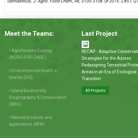
cannabinus
).
J. Agric. Food Chem.,
46, 3100-3108. (IF2015: 2.857, Q
Meet the Teams:
Last Project
Agroforestry Ecology
RECAP - Adaptive Conservat
(AGRO-FOR-CARE)
Strategies for the Azores:
Redesigning Terrestrial Prot
Environmental Health in
Areas in an Era of Ecological
Islands (EHI)
Transition
Island Biodiversity,
All Projects
Biogeography & Conservation
(IBBC)
Natural products and
applications (NPA)