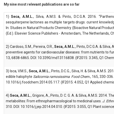
My nine most relevant publications are so far
1)
Seca, A.M.L.
, Silva, A.M.S. & Pinto, D.C.G.A. 2016. “Parthen
sesquiterpene lactones as multiple targets drugs: current knowle
In: Studies in Natural Products Chemistry (Bioactive Natural Produc
(Ed.). Elsevier Science Publishers - Amsterdam, The Netherlands, C
2) Cardoso, S.M., Pereira, O.R.,
Seca, A.M.L.
, Pinto, D.C.G.A. & Silva
preventive agents for cardiovascular diseases: from nutrients to fu
13, 6838-6865. DOI: 10.3390/md13116838. (IF2015: 3.345, Q1 Chemi
3) Isca, V.M.S.,
Seca, A.M.L.
, Pinto, D.C.G., Silva, H. & Silva, A.M.S. 20
edible halophyte
Salicornia ramosissima
.
Food Chem.
, 165, 330-336.
10.1016/j.foodchem.2014.05.117. (IF2015: 4.052, Q1 Applied chemis
4)
Seca, A.M.L.
, Grigore, A., Pinto, D. C. G. A. & Silva, A.M.S. 2014. 
metabolites: From ethnopharmacological to medicinal uses.
J. Eth
310. DOI: 10.1016/j.jep.2014.04.010. (IF2015: 3.055, Q1 Plant science