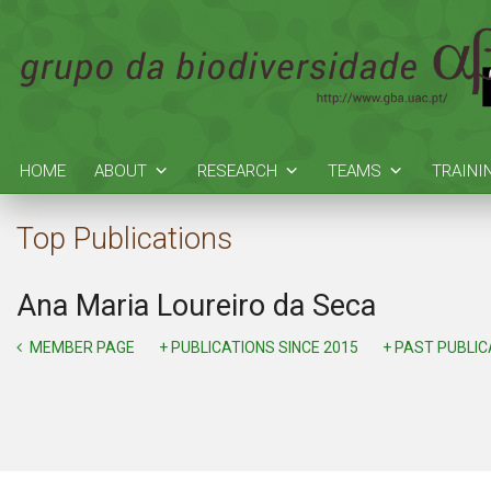
HOME
ABOUT
RESEARCH
TEAMS
TRAINI
Top Publications
Ana Maria Loureiro da Seca
MEMBER PAGE
+ PUBLICATIONS SINCE 2015
+ PAST PUBLI