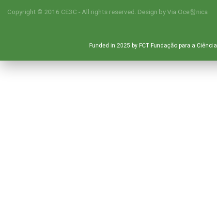
Copyright © 2016 CE3C - All rights reserved. Design by
Via Oce창nica
Funded in 2025 by FCT Fundação para a Ciência