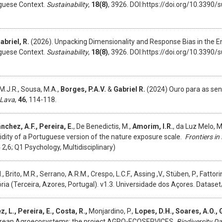
uguese Context.
Sustainability
,
18(8)
, 3926. DOI:https://doi.org/10.3390
abriel, R.
(2026). Unpacking Dimensionality and Response Bias in the En
uguese Context.
Sustainability
,
18(8)
, 3926. DOI:https://doi.org/10.3390
M.J.R., Sousa, M.A.,
Borges, P.A.V.
&
Gabriel R.
(2024) Ouro para as sent
 Lava
,
46
, 114-118.
nchez, A.F., Pereira, E.
, De Benedictis, M.,
Amorim, I.R.
, da Luz Melo, 
alidity of a Portuguese version of the nature exposure scale.
Frontiers i
,6; Q1 Psychology, Multidisciplinary)
 Brito, M.R., Serrano, A.R.M., Crespo, L.C.F., Assing ,V., Stüben, P., Fattorin
ria (Terceira, Azores, Portugal). v1.3. Universidade dos Açores. Datas
 L., Pereira, E., Costa, R.,
Monjardino, P.,
Lopes, D.H., Soares, A.O., Gi
orean Agroecosystems: the project AGRO-ECOSERVICES.
Biodiversity D