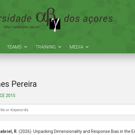
TEAMS
TRAINING
MEDIA
es Pereira
NCE 2015
abriel, R.
(2026). Unpacking Dimensionality and Response Bias in the En