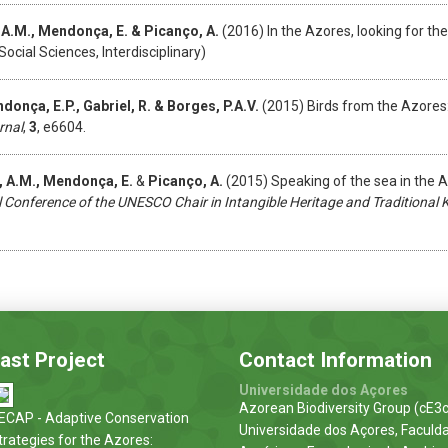
 A.M., Mendonça, E. & Picanço, A.
(2016) In the Azores, looking for th
Social Sciences, Interdisciplinary)
donça, E.P., Gabriel, R. &
Borges, P.A.V.
(2015) Birds from the Azores
rnal
,
3
, e6604.
z, A.M., Mendonça, E.
&
Picanço, A.
(2015) Speaking of the sea in the 
l Conference of the UNESCO Chair in Intangible Heritage and Traditional
ast Project
Contact Information
Universidade dos Açores
Azorean Biodiversity Group (cE3c
ECAP - Adaptive Conservation
Universidade dos Açores, Faculd
trategies for the Azores: