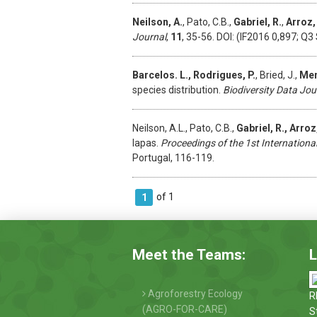
Neilson, A.
, Pato, C.B.,
Gabriel, R.
,
Arroz,
Journal
,
11
, 35-56. DOI: (IF2016 0,897; Q3 
Barcelos. L., Rodrigues, P.
, Bried, J.,
Men
species distribution.
Biodiversity Data Jou
Neilson, A.L., Pato, C.B.,
Gabriel, R., Arro
lapas.
Proceedings of the 1st Internationa
Portugal, 116-119.
of 1
1
Meet the Teams:
L
Agroforestry Ecology
R
(AGRO-FOR-CARE)
S