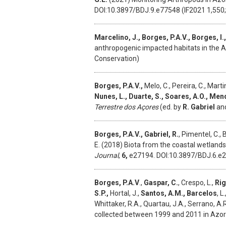
DOI:10.3897/BDJ.9.e77548 (IF2021 1,550; 
Marcelino, J., Borges, P.A.V., Borges, I.,
anthropogenic impacted habitats in the A
Conservation)
Borges, P.A.V.,
Melo, C., Pereira, C., Martin
Nunes, L., Duarte, S., Soares, A.O., Men
Terrestre dos Açores
(ed. by
R. Gabriel
an
Borges, P.A.V., Gabriel, R.
, Pimentel, C., 
E. (2018) Biota from the coastal wetlands 
Journal
,
6,
e27194. DOI:10.3897/BDJ.6.e
Borges, P.A.V
.,
Gaspar, C.
, Crespo, L.,
Rig
S.P.,
Hortal, J.,
Santos, A.M., Barcelos
, L
Whittaker, R.A., Quartau, J.A., Serrano, A.
collected between 1999 and 2011 in Azor