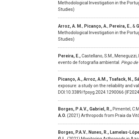
Methodological Investigation in the Port
Studies)
Arroz, A. M.
,
Picanço, A.
,
Pereira, E.
, &
G
Methodological Investigation in the Port
Studies)
Pereira, E.,
Castellano, S.M., Meneguzzi, 
evento de fotografia ambiental.
Pingo de
Picanço, A., Arroz, A.M., Tsafack, N., Sá
exposure: a study on the reliability and v
DOI:10.3389/fpsyg.2024.1290066 (IF2024 2
Borges, P A.V., Gabriel, R.,
Pimentel, C.M.,
A.O.
(2021) Arthropods from Praia da Vitó
Borges, P.A.V.
,
Nunes, R., Lamelas-López,
G.L.
(2021)
Monitoring Arthropods in Az