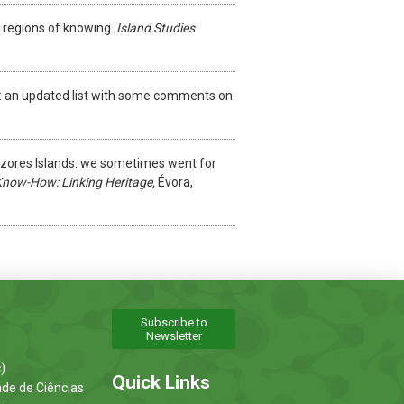
e regions of knowing.
Island Studies
: an updated list with some comments on
Azores Islands: we sometimes went for
 Know-How: Linking Heritage,
Évora,
Subscribe to
Newsletter
)
Quick Links
ade de Ciências