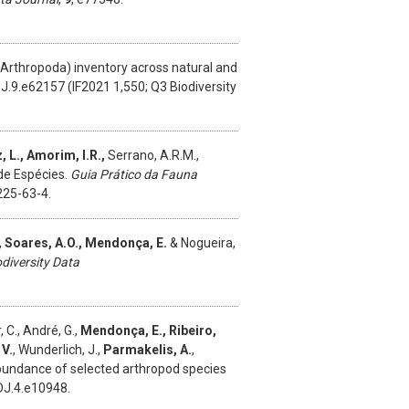
Arthropoda) inventory across natural and
J.9.e62157 (IF2021 1,550; Q3 Biodiversity
, L., Amorim, I.R.,
Serrano, A.R.M.,
 de Espécies.
Guia Prático da Fauna
225-63-4.
,
Soares, A.O., Mendonça, E.
& Nogueira,
odiversity Data
 C., André, G.,
Mendonça, E., Ribeiro,
 V.
, Wunderlich, J.,
Parmakelis, A.
,
abundance of selected arthropod species
DJ.4.e10948.