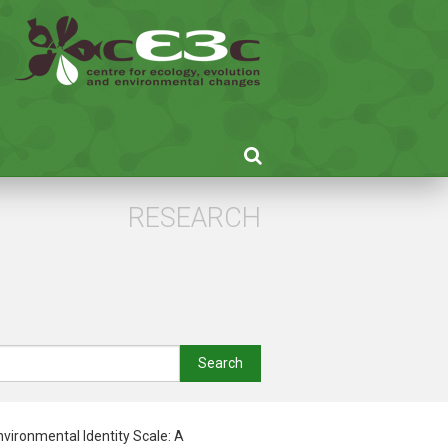
RESEARCH
Search
vironmental Identity Scale: A