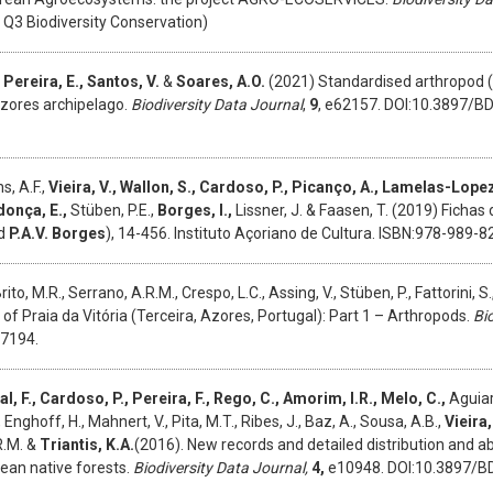
Q3 Biodiversity Conservation)
 Pereira, E., Santos, V.
&
Soares, A.O.
(2021) Standardised arthropod (
zores archipelago.
Biodiversity Data Journal
,
9
, e62157. DOI:10.3897/BD
s, A.F.,
Vieira, V., Wallon, S., Cardoso, P., Picanço, A., Lamelas-Lopez
donça, E.,
Stüben, P.E.,
Borges, I.,
Lissner, J. & Faasen, T. (2019) Fichas
d
P.A.V. Borges
), 14-456. Instituto Açoriano de Cultura. ISBN:978-989-8
Brito, M.R., Serrano, A.R.M., Crespo, L.C., Assing, V., Stüben, P., Fattorini, S.
of Praia da Vitória (Terceira, Azores, Portugal): Part 1 – Arthropods.
Bi
27194.
al, F., Cardoso, P., Pereira, F., Rego, C., Amorim, I.R., Melo, C.,
Aguiar,
., Enghoff, H., Mahnert, V., Pita, M.T., Ribes, J., Baz, A., Sousa, A.B.,
Vieira,
R.M. &
Triantis, K.A.
(2016). New records and detailed distribution and 
ean native forests.
Biodiversity Data Journal,
4,
e10948. DOI:10.3897/B