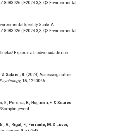
/su18083926 (IF2024 3,3; Q3 Environmental
vironmental Identity Scale: A
/su18083926 (IF2024 3,3; Q3 Environmental
inelas! Explorar a biodiversidade num
M. &
Gabriel, R.
(2024) Assessing nature
n Psychology
,
15
, 1290066.
i, S.,
Pereira, E.,
Nogueira, E. &
Soares.
et/Samplingevent.
l, A., Rigal, F., Ferrante, M.
&
Lövei,
ata Journal
,
9
, e77548.