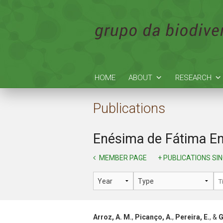
HOME
ABOUT
RESEARCH
Publications
Enésima de Fátima En
MEMBER PAGE
+ PUBLICATIONS SI
Arroz, A. M.
,
Picanço, A.
,
Pereira, E.
, &
G